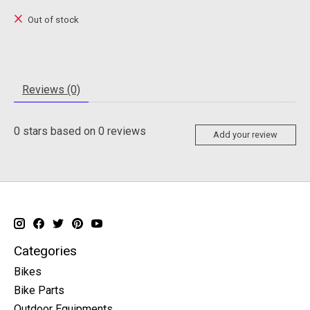
Out of stock
Reviews (0)
0
stars based on
0
reviews
Add your review
Categories
Bikes
Bike Parts
Outdoor Equipments