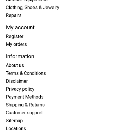
Clothing, Shoes & Jewelry
Repairs
My account
Register
My orders
Information
About us
Terms & Conditions
Disclaimer
Privacy policy
Payment Methods
Shipping & Returns
Customer support
Sitemap
Locations