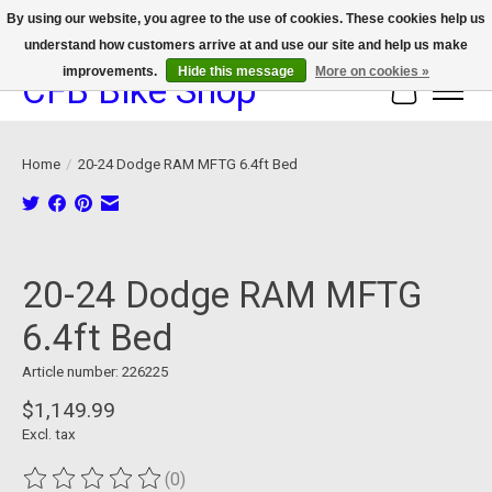
By using our website, you agree to the use of cookies. These cookies help us
understand how customers arrive at and use our site and help us make
We now offer device protection on select devices!
improvements.
Hide this message
More on cookies »
CFB Bike Shop
Cart
Home
/
20-24 Dodge RAM MFTG 6.4ft Bed
Product image slideshow Items
20-24 Dodge RAM MFTG
6.4ft Bed
Article number: 226225
$1,149.99
Excl. tax
(0)
The rating of this product is
0
out of 5