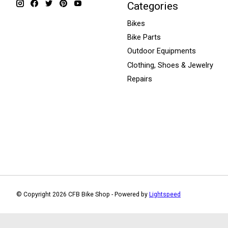
Categories
Bikes
Bike Parts
Outdoor Equipments
Clothing, Shoes & Jewelry
Repairs
© Copyright 2026 CFB Bike Shop - Powered by
Lightspeed