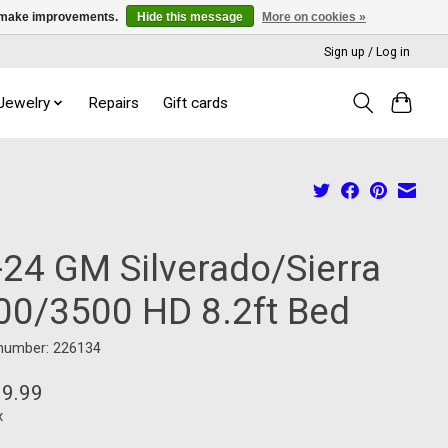
us make improvements.
Hide this message
More on cookies »
Sign up / Log in
 Jewelry
Repairs
Gift cards
-24 GM Silverado/Sierra
00/3500 HD 8.2ft Bed
 number: 226134
99.99
x