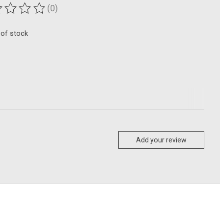
(0)
ting of this product is
0
out of 5
 of stock
Add your review