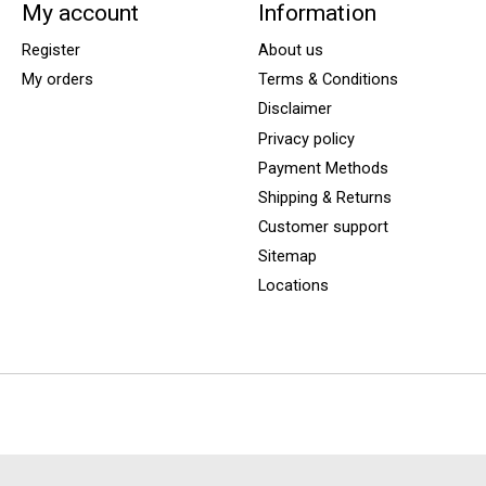
My account
Information
Register
About us
My orders
Terms & Conditions
Disclaimer
Privacy policy
Payment Methods
Shipping & Returns
Customer support
Sitemap
Locations