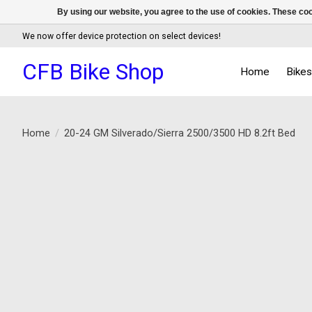
By using our website, you agree to the use of cookies. These c
We now offer device protection on select devices!
CFB Bike Shop
Home
Bike
Home
/
20-24 GM Silverado/Sierra 2500/3500 HD 8.2ft Bed
Product image slideshow Items