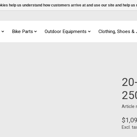
ookies help us understand how customers arrive at and use our site and help 
s
Bike Parts
Outdoor Equipments
Clothing, Shoes &
20
25
Article
$1,0
Excl. ta