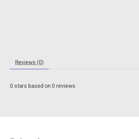
Reviews (0)
0
stars based on
0
reviews