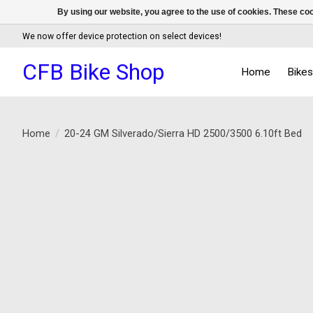
By using our website, you agree to the use of cookies. These c
We now offer device protection on select devices!
CFB Bike Shop
Home
Bike
Home
/
20-24 GM Silverado/Sierra HD 2500/3500 6.10ft Bed
Product image slideshow Items