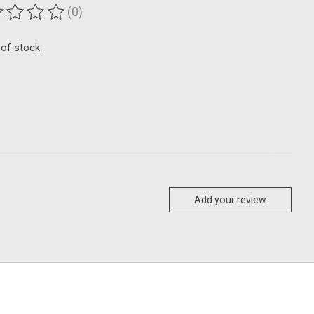
(0)
ting of this product is
0
out of 5
 of stock
Add your review