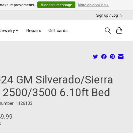
us make improvements.
Hide this message
More on cookies »
Sign up / Log in
 Jewelry
Repairs
Gift cards
-24 GM Silverado/Sierra
 2500/3500 6.10ft Bed
 number: 1126133
49.99
x