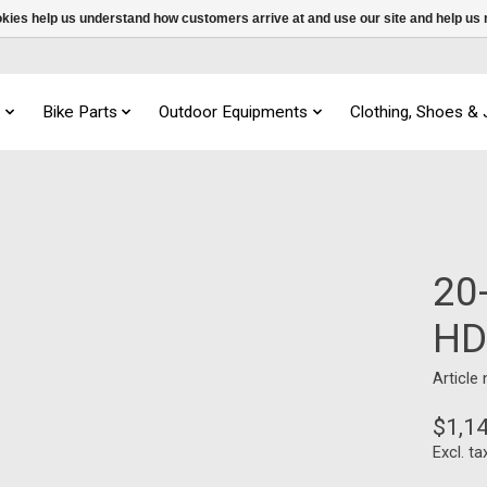
ookies help us understand how customers arrive at and use our site and help 
s
Bike Parts
Outdoor Equipments
Clothing, Shoes &
20
HD
Article
$1,1
Excl. ta