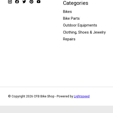
Categories
Bikes
Bike Parts
Outdoor Equipments
Clothing, Shoes & Jewelry
Repairs
© Copyright 2026 CFB Bike Shop - Powered by
Lightspeed