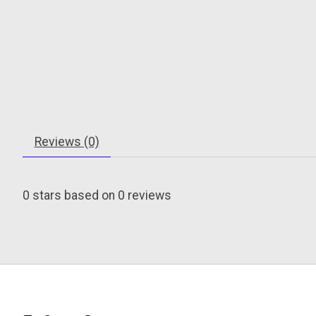
Reviews (0)
0
stars based on
0
reviews