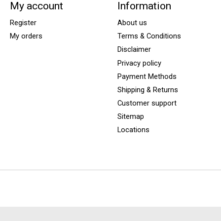
My account
Information
Register
About us
My orders
Terms & Conditions
Disclaimer
Privacy policy
Payment Methods
Shipping & Returns
Customer support
Sitemap
Locations