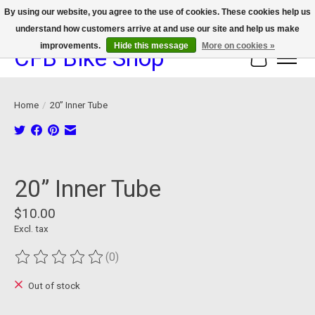
By using our website, you agree to the use of cookies. These cookies help us
understand how customers arrive at and use our site and help us make
We now offer device protection on select devices!
improvements.
Hide this message
More on cookies »
CFB Bike Shop
Cart
Home
/
20” Inner Tube
Product image slideshow Items
20” Inner Tube
$10.00
Excl. tax
(0)
The rating of this product is
0
out of 5
Out of stock