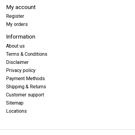
My account
Register
My orders
Information
About us
Terms & Conditions
Disclaimer
Privacy policy
Payment Methods
Shipping & Returns
Customer support
Sitemap
Locations