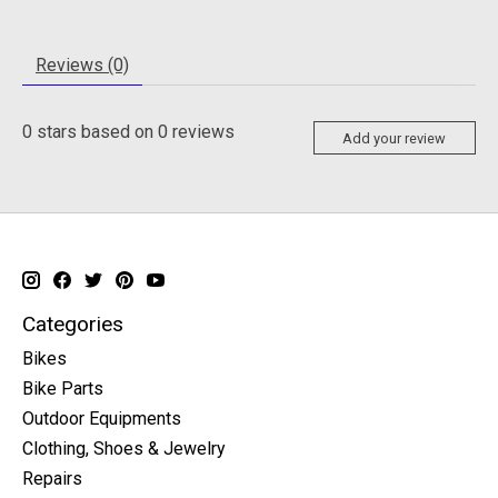
Reviews (0)
0
stars based on
0
reviews
Add your review
Categories
Bikes
Bike Parts
Outdoor Equipments
Clothing, Shoes & Jewelry
Repairs