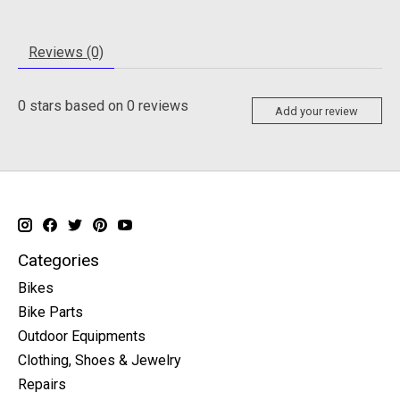
Reviews (0)
0
stars based on
0
reviews
Add your review
Categories
Bikes
Bike Parts
Outdoor Equipments
Clothing, Shoes & Jewelry
Repairs