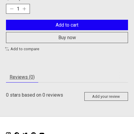
Add to cart
Buy now
Add to compare
Reviews (0)
0
stars based on
0
reviews
Add your review