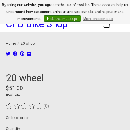
By using our website, you agree to the use of cookies. These cookies help us
understand how customers arrive at and use our site and help us make
We now offer device protection on select devices!
improvements.
Hide this message
More on cookies »
CFB Bike Shop
Cart
Home
/
20 wheel
Product image slideshow Items
20 wheel
$51.00
Excl. tax
(0)
The rating of this product is
0
out of 5
On backorder
Quantity: