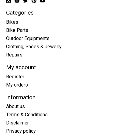
Categories
Bikes
Bike Parts
Outdoor Equipments
Clothing, Shoes & Jewelry
Repairs
My account
Register
My orders
Information
About us
Terms & Conditions
Disclaimer
Privacy policy