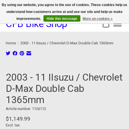
By using our website, you agree to the use of cookies. These cookies help us
understand how customers arrive at and use our site and help us make
We now offer device protection on select devices!
improvements.
Hide this message
More on cookies »
CFB Bike Shop
Cart
Home
/
2003 - 11 IIsuzu / Chevrolet D-Max Double Cab 1365mm
Product image slideshow Items
2003 - 11 IIsuzu / Chevrolet
D-Max Double Cab
1365mm
Article number: 1126112
$1,149.99
Excl. tax