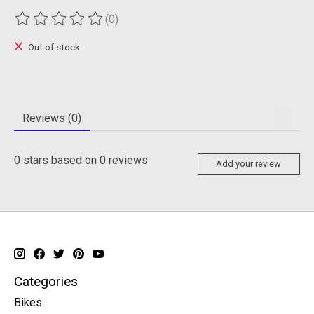
(0)
The rating of this product is
0
out of 5
Out of stock
Reviews (0)
0
stars based on
0
reviews
Add your review
Categories
Bikes