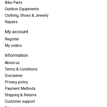
Bike Parts
Outdoor Equipments
Clothing, Shoes & Jewelry
Repairs
My account
Register
My orders
Information
About us
Terms & Conditions
Disclaimer
Privacy policy
Payment Methods
Shipping & Returns
Customer support