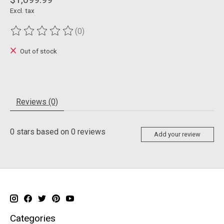
Excl. tax
(0)
The rating of this product is
0
out of 5
Out of stock
Reviews (0)
0
stars based on
0
reviews
Add your review
Categories