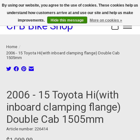
By using our website, you agree to the use of cookies. These cookies help us
understand how customers arrive at and use our site and help us make
We now offer device protection on select devices!
improvements.
Hide this message
More on cookies »
CFB Bike Shop
Cart
Home
/
2006 - 15 Toyota Hi(with inboard clamping flange) Double Cab
1505mm
Product image slideshow Items
2006 - 15 Toyota Hi(with
inboard clamping flange)
Double Cab 1505mm
Article number: 226414
$1,099.99