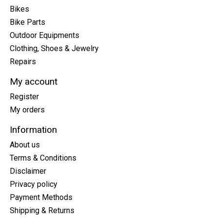
Bikes
Bike Parts
Outdoor Equipments
Clothing, Shoes & Jewelry
Repairs
My account
Register
My orders
Information
About us
Terms & Conditions
Disclaimer
Privacy policy
Payment Methods
Shipping & Returns