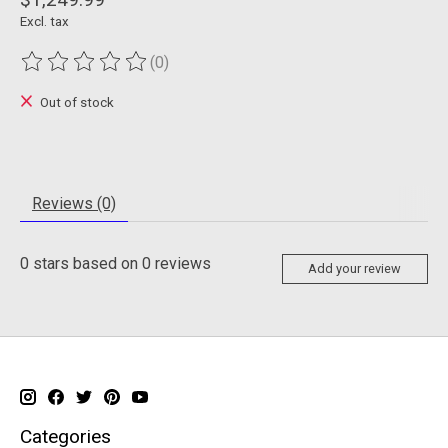
Excl. tax
(0)
The rating of this product is
0
out of 5
Out of stock
Reviews (0)
0
stars based on
0
reviews
Add your review
Categories