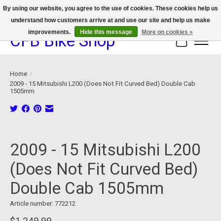
By using our website, you agree to the use of cookies. These cookies help us
understand how customers arrive at and use our site and help us make
We now offer device protection on select devices!
improvements.
Hide this message
More on cookies »
CFB Bike Shop
Cart
Home
/
2009 - 15 Mitsubishi L200 (Does Not Fit Curved Bed) Double Cab
1505mm
Product image slideshow Items
2009 - 15 Mitsubishi L200
(Does Not Fit Curved Bed)
Double Cab 1505mm
Article number: 772212
$1,249.99