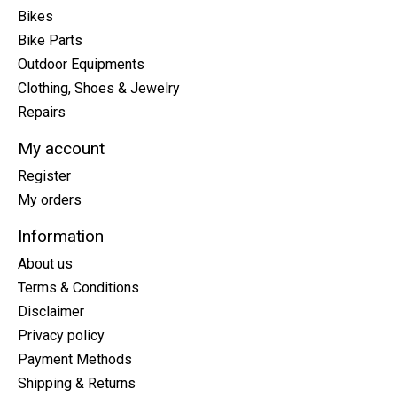
Bikes
Bike Parts
Outdoor Equipments
Clothing, Shoes & Jewelry
Repairs
My account
Register
My orders
Information
About us
Terms & Conditions
Disclaimer
Privacy policy
Payment Methods
Shipping & Returns