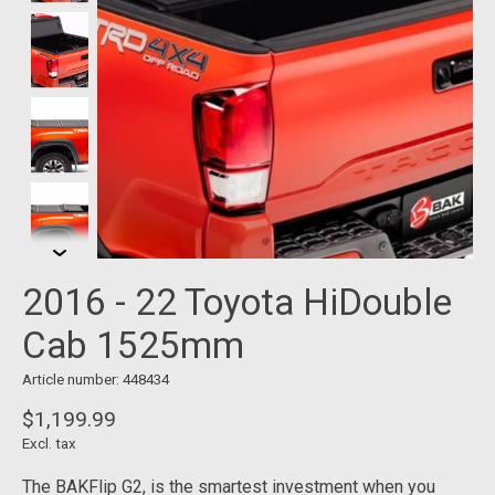
2016 - 22 Toyota HiDouble
Cab 1525mm
Article number: 448434
$1,199.99
Excl. tax
The BAKFlip G2, is the smartest investment when you