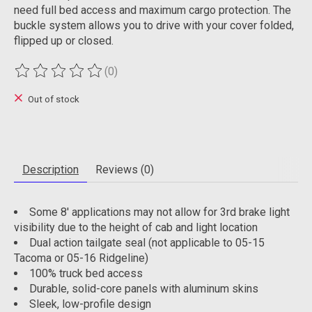
need full bed access and maximum cargo protection. The
buckle system allows you to drive with your cover folded,
flipped up or closed.
(0)
The rating of this product is
0
out of 5
Out of stock
Description
Reviews (0)
Some 8' applications may not allow for 3rd brake light
visibility due to the height of cab and light location
Dual action tailgate seal (not applicable to 05-15
Tacoma or 05-16 Ridgeline)
100% truck bed access
Durable, solid-core panels with aluminum skins
Sleek, low-profile design