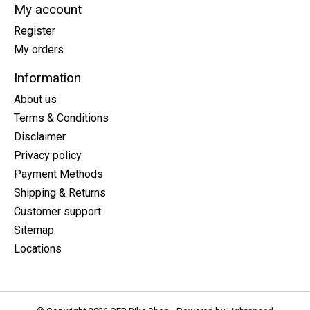
My account
Register
My orders
Information
About us
Terms & Conditions
Disclaimer
Privacy policy
Payment Methods
Shipping & Returns
Customer support
Sitemap
Locations