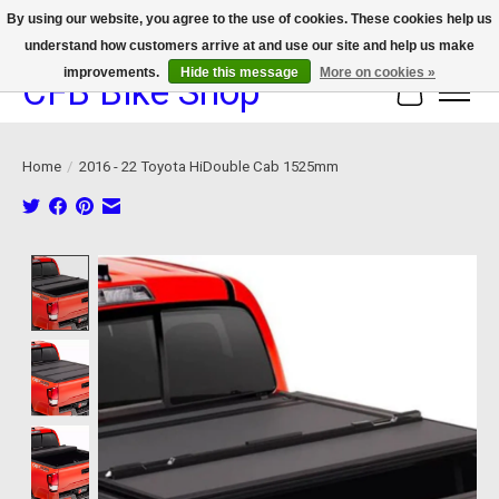
By using our website, you agree to the use of cookies. These cookies help us
understand how customers arrive at and use our site and help us make
We now offer device protection on select devices!
improvements.
Hide this message
More on cookies »
CFB Bike Shop
Cart
Home
/
2016 - 22 Toyota HiDouble Cab 1525mm
Product image slideshow Items