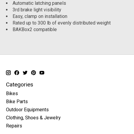
Automatic latching panels
3rd brake light visibility
Easy, clamp on installation
Rated up to 300 lb of evenly distributed weight
BAKBox2 compatible
Categories
Bikes
Bike Parts
Outdoor Equipments
Clothing, Shoes & Jewelry
Repairs