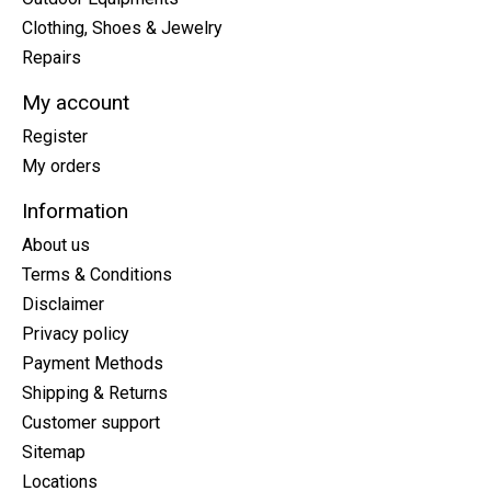
Clothing, Shoes & Jewelry
Repairs
My account
Register
My orders
Information
About us
Terms & Conditions
Disclaimer
Privacy policy
Payment Methods
Shipping & Returns
Customer support
Sitemap
Locations