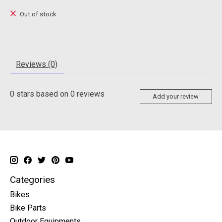
Out of stock
Reviews (0)
0
stars based on
0
reviews
Add your review
Categories
Bikes
Bike Parts
Outdoor Equipments