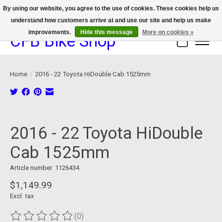
By using our website, you agree to the use of cookies. These cookies help us
understand how customers arrive at and use our site and help us make
We now offer device protection on select devices!
improvements.
Hide this message
More on cookies »
CFB Bike Shop
Cart
Home
/
2016 - 22 Toyota HiDouble Cab 1525mm
Product image slideshow Items
2016 - 22 Toyota HiDouble
Cab 1525mm
Article number: 1126434
$1,149.99
Excl. tax
(0)
The rating of this product is
0
out of 5