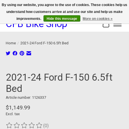
By using our website, you agree to the use of cookies. These cookies help us
understand how customers arrive at and use our site and help us make
We now offer device protection on select devices!
improvements.
Hide this message
More on cookies »
CFB Bike Shop
Cart
Home
/
2021-24 Ford F-150 6.5ft Bed
Product image slideshow Items
2021-24 Ford F-150 6.5ft
Bed
Article number: 1126337
$1,149.99
Excl. tax
(0)
The rating of this product is
0
out of 5