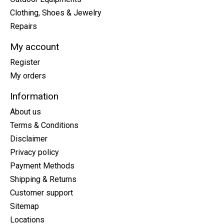
Clothing, Shoes & Jewelry
Repairs
My account
Register
My orders
Information
About us
Terms & Conditions
Disclaimer
Privacy policy
Payment Methods
Shipping & Returns
Customer support
Sitemap
Locations