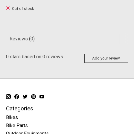
Out of stock
Reviews (0)
0
stars based on
0
reviews
Add your review
Categories
Bikes
Bike Parts
Outdoor Equipments