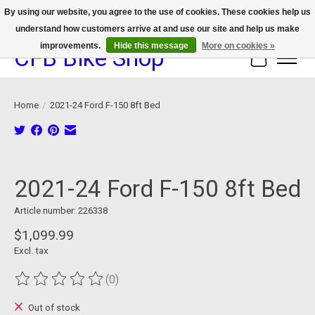
By using our website, you agree to the use of cookies. These cookies help us
understand how customers arrive at and use our site and help us make
We now offer device protection on select devices!
improvements.
Hide this message
More on cookies »
CFB Bike Shop
Cart
Home
/
2021-24 Ford F-150 8ft Bed
Product image slideshow Items
2021-24 Ford F-150 8ft Bed
Article number: 226338
$1,099.99
Excl. tax
(0)
The rating of this product is
0
out of 5
Out of stock