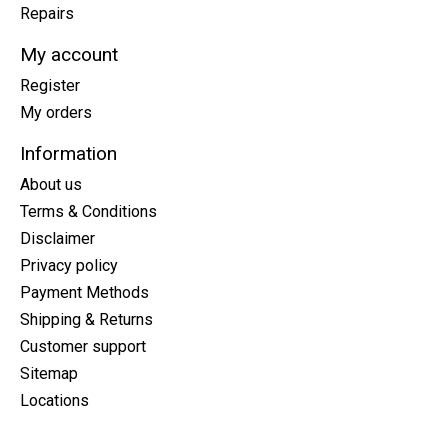
Repairs
My account
Register
My orders
Information
About us
Terms & Conditions
Disclaimer
Privacy policy
Payment Methods
Shipping & Returns
Customer support
Sitemap
Locations