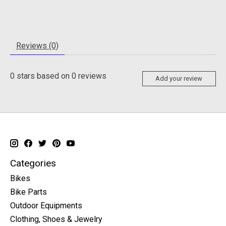
Reviews (0)
0
stars based on
0
reviews
Add your review
Categories
Bikes
Bike Parts
Outdoor Equipments
Clothing, Shoes & Jewelry