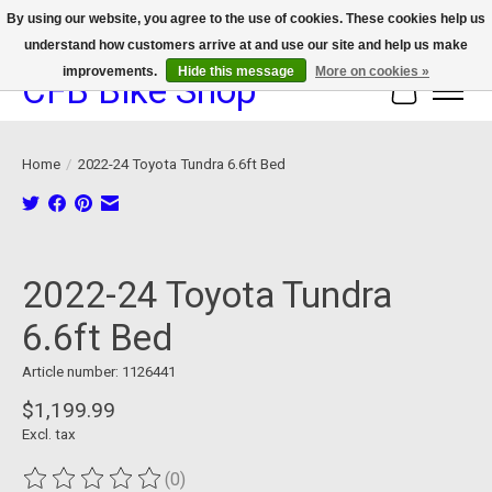
By using our website, you agree to the use of cookies. These cookies help us
understand how customers arrive at and use our site and help us make
We now offer device protection on select devices!
improvements.
Hide this message
More on cookies »
CFB Bike Shop
Cart
Home
/
2022-24 Toyota Tundra 6.6ft Bed
Product image slideshow Items
2022-24 Toyota Tundra
6.6ft Bed
Article number: 1126441
$1,199.99
Excl. tax
(0)
The rating of this product is
0
out of 5