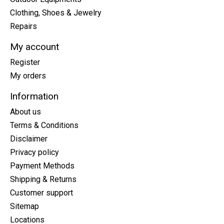
Clothing, Shoes & Jewelry
Repairs
My account
Register
My orders
Information
About us
Terms & Conditions
Disclaimer
Privacy policy
Payment Methods
Shipping & Returns
Customer support
Sitemap
Locations