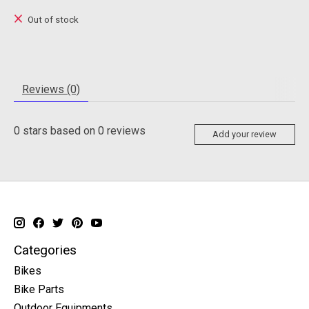
Out of stock
Reviews (0)
0
stars based on
0
reviews
Add your review
Categories
Bikes
Bike Parts
Outdoor Equipments