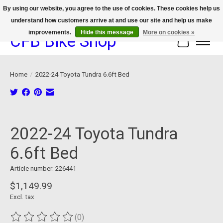
By using our website, you agree to the use of cookies. These cookies help us
understand how customers arrive at and use our site and help us make
We now offer device protection on select devices!
improvements.
Hide this message
More on cookies »
CFB Bike Shop
Cart
Home
/
2022-24 Toyota Tundra 6.6ft Bed
Product image slideshow Items
2022-24 Toyota Tundra
6.6ft Bed
Article number: 226441
$1,149.99
Excl. tax
(0)
The rating of this product is
0
out of 5