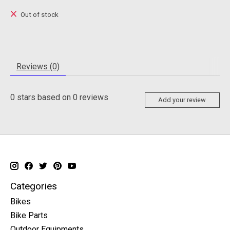
Out of stock
Reviews (0)
0
stars based on
0
reviews
Add your review
Categories
Bikes
Bike Parts
Outdoor Equipments