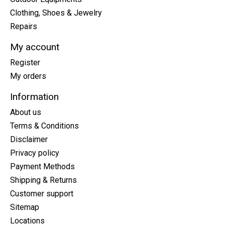
Clothing, Shoes & Jewelry
Repairs
My account
Register
My orders
Information
About us
Terms & Conditions
Disclaimer
Privacy policy
Payment Methods
Shipping & Returns
Customer support
Sitemap
Locations