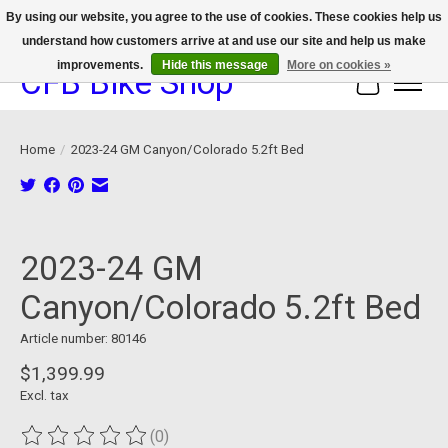
By using our website, you agree to the use of cookies. These cookies help us
understand how customers arrive at and use our site and help us make
We now offer device protection on select devices!
improvements.
Hide this message
More on cookies »
CFB Bike Shop
Cart
Home
/
2023-24 GM Canyon/Colorado 5.2ft Bed
Product image slideshow Items
2023-24 GM
Canyon/Colorado 5.2ft Bed
Article number: 80146
$1,399.99
Excl. tax
(0)
The rating of this product is
0
out of 5