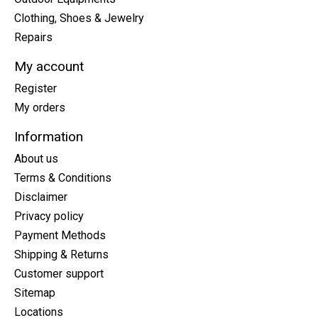
Clothing, Shoes & Jewelry
Repairs
My account
Register
My orders
Information
About us
Terms & Conditions
Disclaimer
Privacy policy
Payment Methods
Shipping & Returns
Customer support
Sitemap
Locations