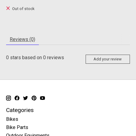
Out of stock
Reviews (0)
0
stars based on
0
reviews
Add your review
Categories
Bikes
Bike Parts
Outdoor Equipments