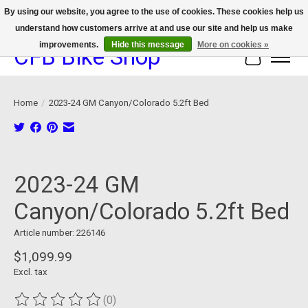
By using our website, you agree to the use of cookies. These cookies help us
understand how customers arrive at and use our site and help us make
We now offer device protection on select devices!
improvements.
Hide this message
More on cookies »
CFB Bike Shop
Cart
Home
/
2023-24 GM Canyon/Colorado 5.2ft Bed
Product image slideshow Items
2023-24 GM
Canyon/Colorado 5.2ft Bed
Article number: 226146
$1,099.99
Excl. tax
(0)
The rating of this product is
0
out of 5