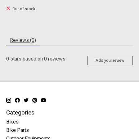
Out of stock
Reviews (0)
0
stars based on
0
reviews
Add your review
Categories
Bikes
Bike Parts
Outdoor Equipments