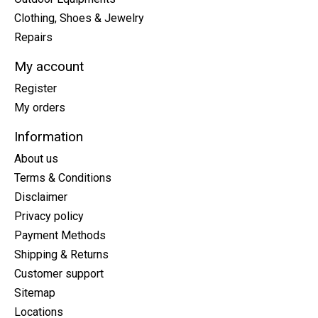
Clothing, Shoes & Jewelry
Repairs
My account
Register
My orders
Information
About us
Terms & Conditions
Disclaimer
Privacy policy
Payment Methods
Shipping & Returns
Customer support
Sitemap
Locations