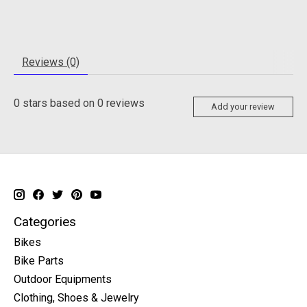
Reviews (0)
0
stars based on
0
reviews
Add your review
Categories
Bikes
Bike Parts
Outdoor Equipments
Clothing, Shoes & Jewelry