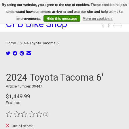
By using our website, you agree to the use of cookies. These cookies help us
understand how customers arrive at and use our site and help us make
We now offer device protection on select devices!
improvements.
Hide this message
More on cookies »
CFB Bike Shop
Cart
Home
/
2024 Toyota Tacoma 6'
Product image slideshow Items
2024 Toyota Tacoma 6'
Article number: 39447
$1,449.99
Excl. tax
(0)
The rating of this product is
0
out of 5
Out of stock