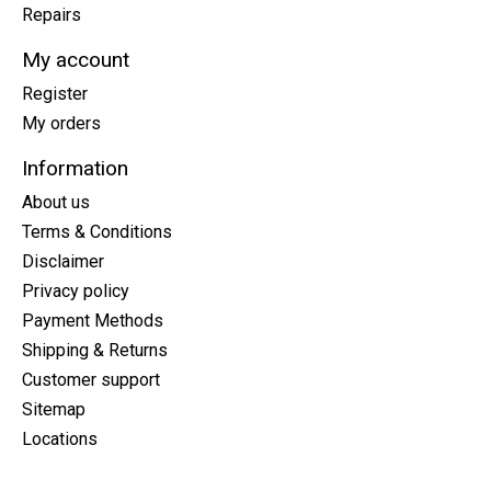
Repairs
My account
Register
My orders
Information
About us
Terms & Conditions
Disclaimer
Privacy policy
Payment Methods
Shipping & Returns
Customer support
Sitemap
Locations