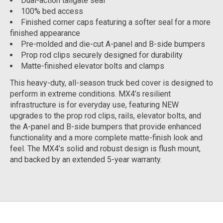
Dual-action tailgate seal
100% bed access
Finished corner caps featuring a softer seal for a more
finished appearance
Pre-molded and die-cut A-panel and B-side bumpers
Prop rod clips securely designed for durability
Matte-finished elevator bolts and clamps
This heavy-duty, all-season truck bed cover is designed to
perform in extreme conditions. MX4’s resilient
infrastructure is for everyday use, featuring NEW
upgrades to the prop rod clips, rails, elevator bolts, and
the A-panel and B-side bumpers that provide enhanced
functionality and a more complete matte-finish look and
feel. The MX4’s solid and robust design is flush mount,
and backed by an extended 5-year warranty.