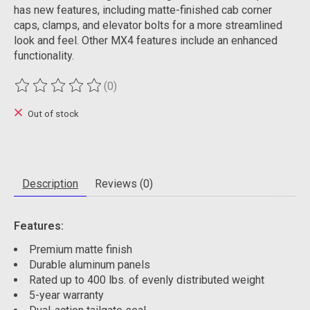
has new features, including matte-finished cab corner
caps, clamps, and elevator bolts for a more streamlined
look and feel. Other MX4 features include an enhanced
functionality.
(0)
The rating of this product is
0
out of 5
Out of stock
Description
Reviews (0)
Features:
Premium matte finish
Durable aluminum panels
Rated up to 400 lbs. of evenly distributed weight
5-year warranty