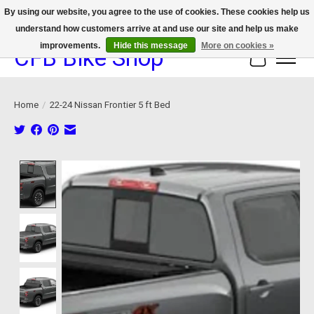
By using our website, you agree to the use of cookies. These cookies help us
understand how customers arrive at and use our site and help us make
We now offer device protection on select devices!
improvements.
Hide this message
More on cookies »
CFB Bike Shop
Cart
Home
/
22-24 Nissan Frontier 5 ft Bed
Product image slideshow Items