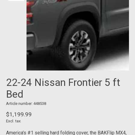
22-24 Nissan Frontier 5 ft
Bed
Article number: 448538
$1,199.99
Excl. tax
America’s #1 selling hard folding cover, the BAKFlip MX4,