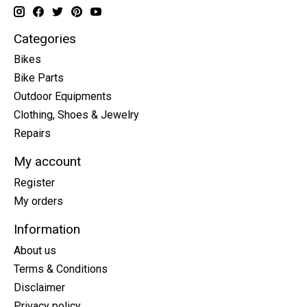
Categories
Bikes
Bike Parts
Outdoor Equipments
Clothing, Shoes & Jewelry
Repairs
My account
Register
My orders
Information
About us
Terms & Conditions
Disclaimer
Privacy policy