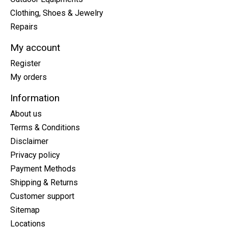
Clothing, Shoes & Jewelry
Repairs
My account
Register
My orders
Information
About us
Terms & Conditions
Disclaimer
Privacy policy
Payment Methods
Shipping & Returns
Customer support
Sitemap
Locations