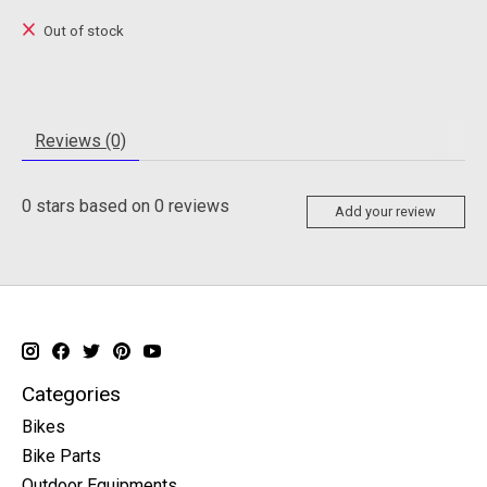
Out of stock
Reviews (0)
0
stars based on
0
reviews
Add your review
Categories
Bikes
Bike Parts
Outdoor Equipments