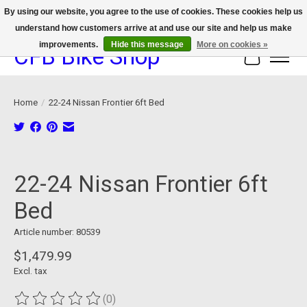
By using our website, you agree to the use of cookies. These cookies help us
understand how customers arrive at and use our site and help us make
We now offer device protection on select devices!
improvements.
Hide this message
More on cookies »
CFB Bike Shop
Cart
Home
/
22-24 Nissan Frontier 6ft Bed
Product image slideshow Items
22-24 Nissan Frontier 6ft
Bed
Article number: 80539
$1,479.99
Excl. tax
(0)
The rating of this product is
0
out of 5