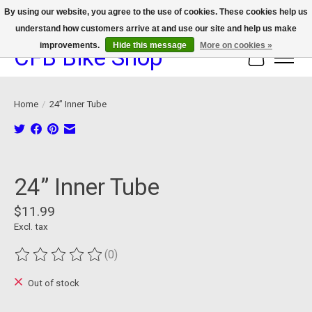
By using our website, you agree to the use of cookies. These cookies help us
understand how customers arrive at and use our site and help us make
We now offer device protection on select devices!
improvements.
Hide this message
More on cookies »
CFB Bike Shop
Cart
Home
/
24” Inner Tube
Product image slideshow Items
24” Inner Tube
$11.99
Excl. tax
(0)
The rating of this product is
0
out of 5
Out of stock