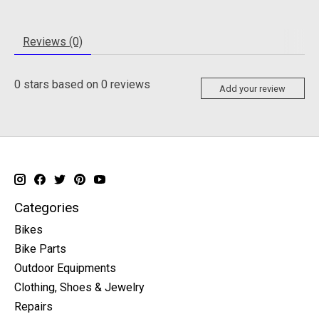
Reviews (0)
0
stars based on
0
reviews
Add your review
Categories
Bikes
Bike Parts
Outdoor Equipments
Clothing, Shoes & Jewelry
Repairs