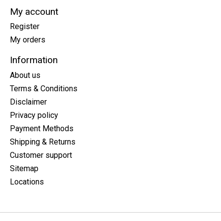
My account
Register
My orders
Information
About us
Terms & Conditions
Disclaimer
Privacy policy
Payment Methods
Shipping & Returns
Customer support
Sitemap
Locations