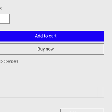
y:
Add to cart
Buy now
to compare