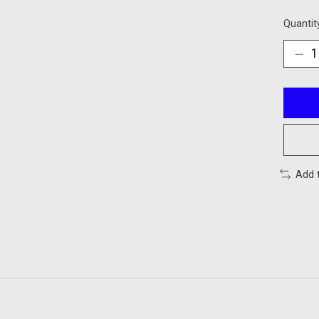
Quantit
Add 