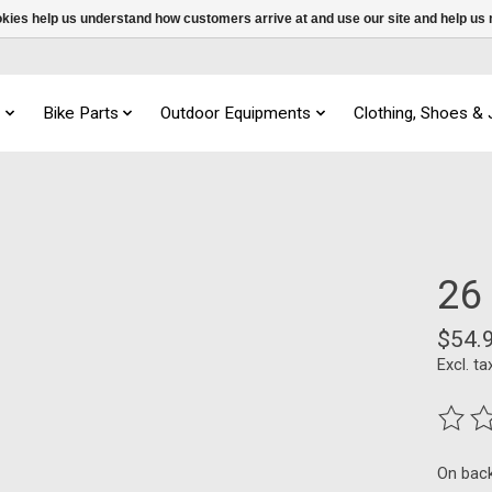
ookies help us understand how customers arrive at and use our site and help 
s
Bike Parts
Outdoor Equipments
Clothing, Shoes &
26
$54.
Excl. ta
The ra
On bac