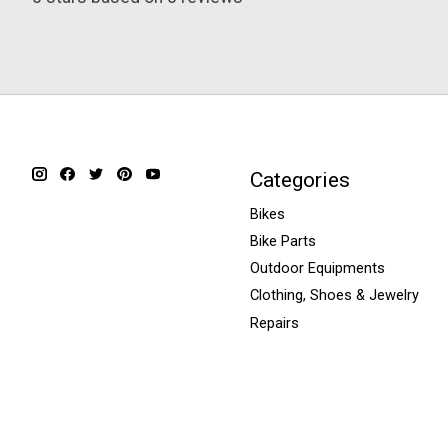
Categories
Bikes
Bike Parts
Outdoor Equipments
Clothing, Shoes & Jewelry
Repairs