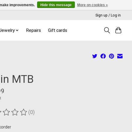
us make improvements.
Hide this message
More on cookies »
Sign up / Log in
 Jewelry
Repairs
Gift cards
 in MTB
99
x
(0)
ting of this product is
0
out of 5
korder