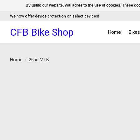
By using our website, you agree to the use of cookies. These c
We now offer device protection on select devices!
CFB Bike Shop
Home
Bike
Home
/
26 in MTB
Product image slideshow Items