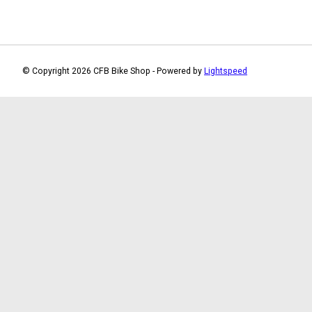
© Copyright 2026 CFB Bike Shop - Powered by
Lightspeed