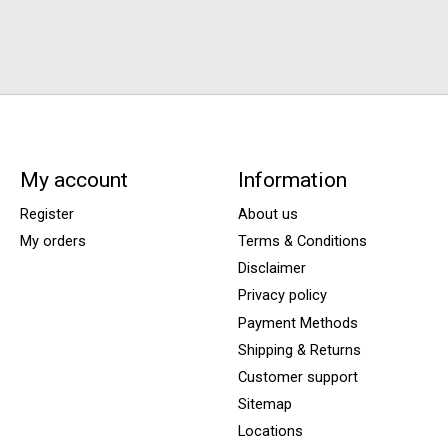
My account
Information
Register
About us
My orders
Terms & Conditions
Disclaimer
Privacy policy
Payment Methods
Shipping & Returns
Customer support
Sitemap
Locations