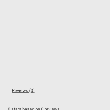
Reviews (0)
0
stars based on
0
reviews