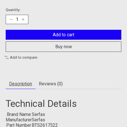
Quantity:
Add to cart
Buy now
Add to compare
Description
Reviews (0)
Technical Details
Brand Name
‎Serfas
Manufacturer
‎Serfas
Part Number
‎BTS2617522