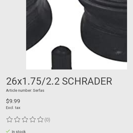
26x1.75/2.2 SCHRADER
Article number: Serfas
$9.99
Excl. tax
(0)
The rating of this product is
0
out of 5
In stock