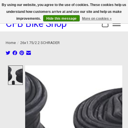
By using our website, you agree to the use of cookies. These cookies help us
understand how customers arrive at and use our site and help us make
We now offer device protection on select devices!
improvements.
Hide this message
More on cookies »
CFB Bike Shop
Cart
Home
/
26x1.75/2.2 SCHRADER
Product image slideshow Items