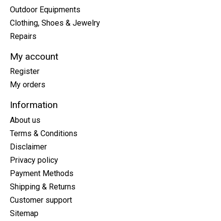
Outdoor Equipments
Clothing, Shoes & Jewelry
Repairs
My account
Register
My orders
Information
About us
Terms & Conditions
Disclaimer
Privacy policy
Payment Methods
Shipping & Returns
Customer support
Sitemap