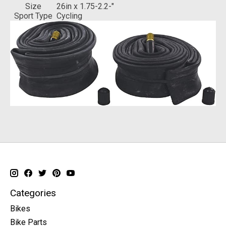
Size
‎26in x 1.75-2.2-"
Sport Type
‎Cycling
Categories
Bikes
Bike Parts