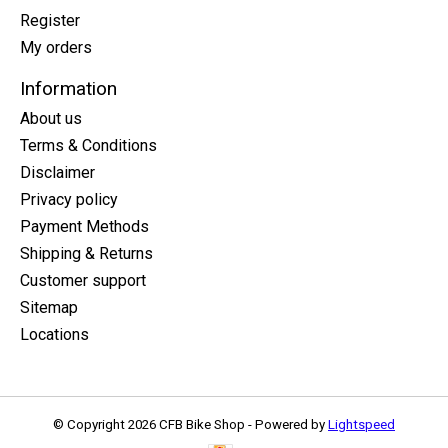
Register
My orders
Information
About us
Terms & Conditions
Disclaimer
Privacy policy
Payment Methods
Shipping & Returns
Customer support
Sitemap
Locations
© Copyright 2026 CFB Bike Shop - Powered by
Lightspeed