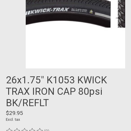
26x1.75" K1053 KWICK
TRAX IRON CAP 80psi
BK/REFLT
$29.95
Excl. tax