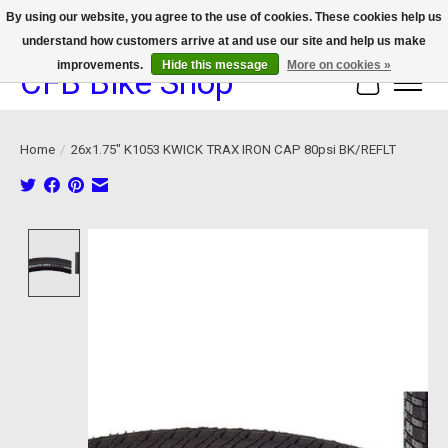
By using our website, you agree to the use of cookies. These cookies help us
understand how customers arrive at and use our site and help us make
We now offer device protection on select devices!
improvements.
Hide this message
More on cookies »
CFB Bike Shop
Cart
Home
/
26x1.75" K1053 KWICK TRAX IRON CAP 80psi BK/REFLT
Product image slideshow Items