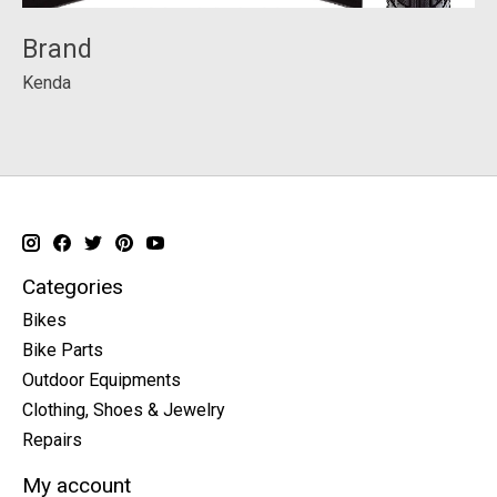
Brand
Kenda
Categories
Bikes
Bike Parts
Outdoor Equipments
Clothing, Shoes & Jewelry
Repairs
My account