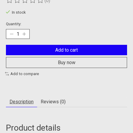
(0)
The rating of this product is
0
out of 5
In stock
Quantity:
Add to cart
Buy now
Add to compare
Description
Reviews (0)
Product details