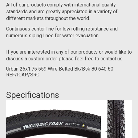
All of our products comply with international quality
standards and are greatly appreciated in a variety of
different markets throughout the world.
Continuous center line for low rolling resistance and
numerous siping lines for water evacuation
If you are interested in any of our products or would like to
discuss a custom order, please feel free to contact us.
Urban 26x1.75 559 Wire Belted Bk/Bsk 80 640 60
REF/ICAP/SRC
Specifications