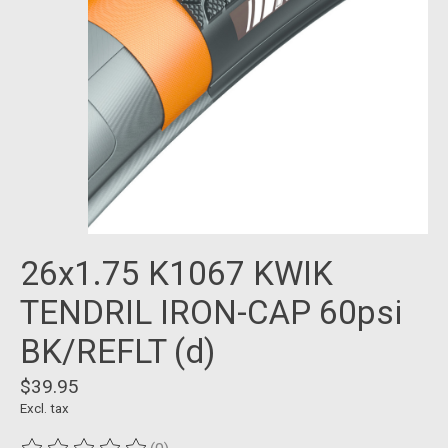
26x1.75 K1067 KWIK
TENDRIL IRON-CAP 60psi
BK/REFLT (d)
$39.95
Excl. tax