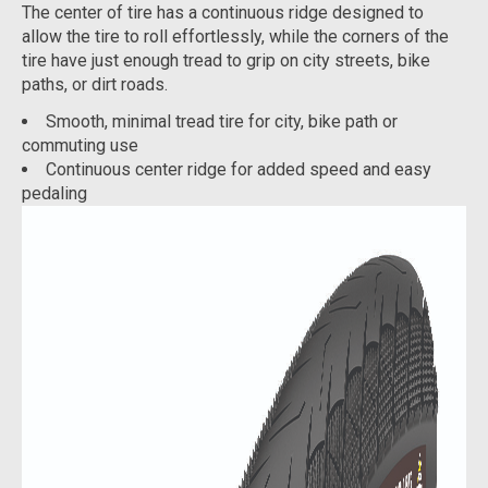
The center of tire has a continuous ridge designed to
allow the tire to roll effortlessly, while the corners of the
tire have just enough tread to grip on city streets, bike
paths, or dirt roads.
Smooth, minimal tread tire for city, bike path or
commuting use
Continuous center ridge for added speed and easy
pedaling