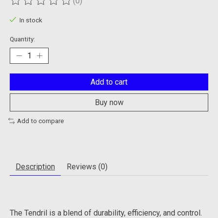
(0)
The rating of this product is
0
out of 5
In stock
Quantity:
Add to cart
Buy now
Add to compare
Description
Reviews (0)
The Tendril is a blend of durability, efficiency, and control.