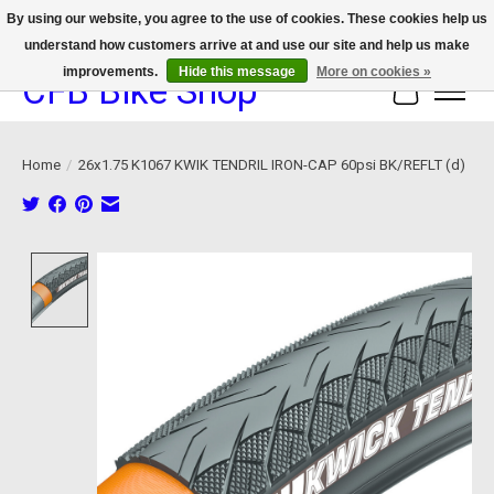
By using our website, you agree to the use of cookies. These cookies help us
understand how customers arrive at and use our site and help us make
We now offer device protection on select devices!
improvements.
Hide this message
More on cookies »
CFB Bike Shop
Cart
Home
/
26x1.75 K1067 KWIK TENDRIL IRON-CAP 60psi BK/REFLT (d)
Product image slideshow Items