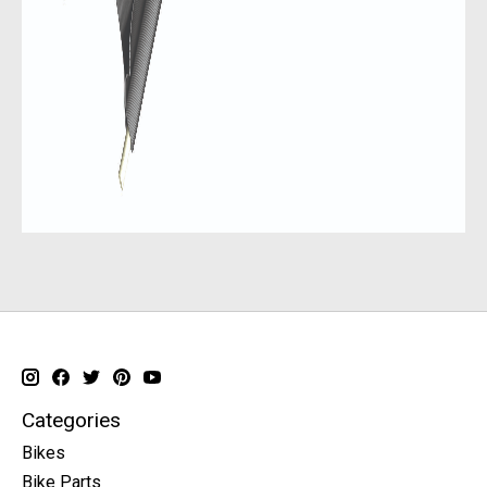
Categories
Bikes
Bike Parts