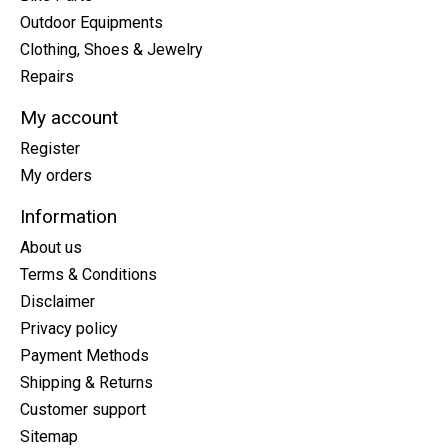
Outdoor Equipments
Clothing, Shoes & Jewelry
Repairs
My account
Register
My orders
Information
About us
Terms & Conditions
Disclaimer
Privacy policy
Payment Methods
Shipping & Returns
Customer support
Sitemap