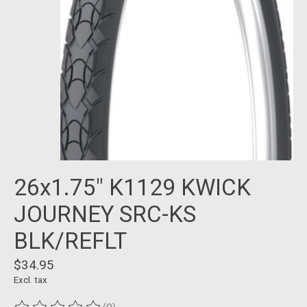
26x1.75" K1129 KWICK
JOURNEY SRC-KS
BLK/REFLT
$34.95
Excl. tax