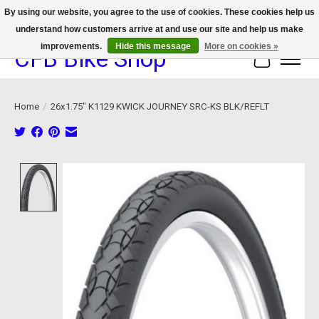
By using our website, you agree to the use of cookies. These cookies help us
understand how customers arrive at and use our site and help us make
We now offer device protection on select devices!
improvements.
Hide this message
More on cookies »
CFB Bike Shop
Cart
Home
/
26x1.75" K1129 KWICK JOURNEY SRC-KS BLK/REFLT
Product image slideshow Items