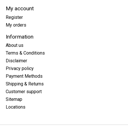
My account
Register
My orders
Information
About us
Terms & Conditions
Disclaimer
Privacy policy
Payment Methods
Shipping & Returns
Customer support
Sitemap
Locations