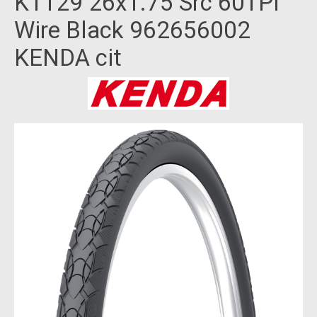
K1129 26x1.75 Src 60TPI
Wire Black 962656002
KENDA cit