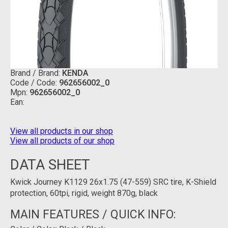
Brand / Brand:
KENDA
Code / Code:
962656002_0
Mpn:
962656002_0
Ean:
View all products in our shop
View all products of our shop
DATA SHEET
Kwick Journey K1129 26x1.75 (47-559) SRC tire, K-Shield
protection, 60tpi, rigid, weight 870g, black
MAIN FEATURES / QUICK INFO: