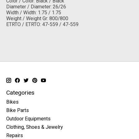
Color / Color: Black / Black
Diameter / Diameter: 26/26
Width / Width: 1.75 / 1.75
Weight / Weight Gr: 800/800
ETRTO / ETRTO: 47-559 / 47-559
Categories
Bikes
Bike Parts
Outdoor Equipments
Clothing, Shoes & Jewelry
Repairs