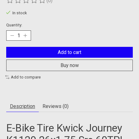
(0)
The rating of this product is
0
out of 5
In stock
Quantity:
Add to cart
Buy now
Add to compare
Description
Reviews (0)
E-Bike Tire Kwick Journey