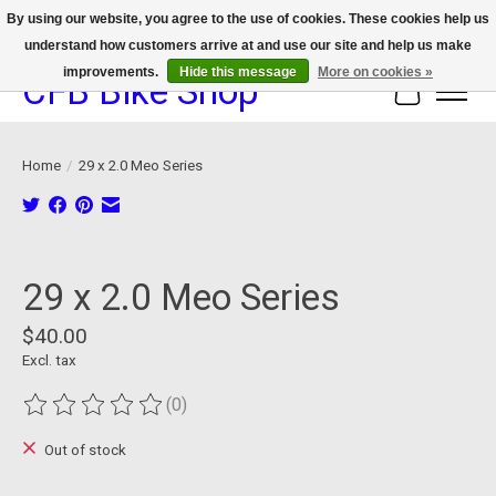
By using our website, you agree to the use of cookies. These cookies help us
understand how customers arrive at and use our site and help us make
We now offer device protection on select devices!
improvements.
Hide this message
More on cookies »
CFB Bike Shop
Cart
Home
/
29 x 2.0 Meo Series
Product image slideshow Items
29 x 2.0 Meo Series
$40.00
Excl. tax
(0)
The rating of this product is
0
out of 5
Out of stock