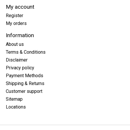
My account
Register
My orders
Information
About us
Terms & Conditions
Disclaimer
Privacy policy
Payment Methods
Shipping & Returns
Customer support
Sitemap
Locations