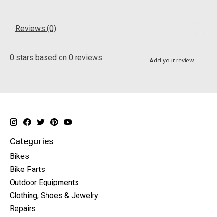
Reviews (0)
0
stars based on
0
reviews
Add your review
Categories
Bikes
Bike Parts
Outdoor Equipments
Clothing, Shoes & Jewelry
Repairs