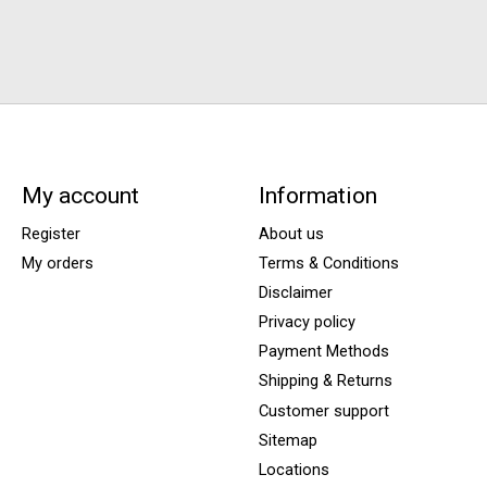
My account
Information
Register
About us
My orders
Terms & Conditions
Disclaimer
Privacy policy
Payment Methods
Shipping & Returns
Customer support
Sitemap
Locations