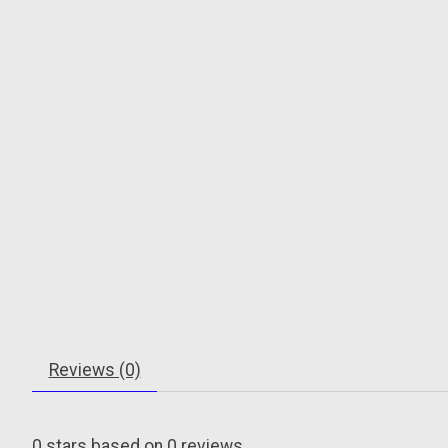
Reviews (0)
0
stars based on
0
reviews