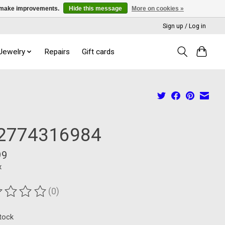
us make improvements.
Hide this message
More on cookies »
Sign up / Log in
 Jewelry
Repairs
Gift cards
2774316984
99
x
(0)
ting of this product is
0
out of 5
stock