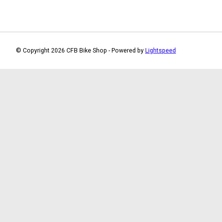
© Copyright 2026 CFB Bike Shop - Powered by
Lightspeed