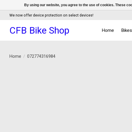
By using our website, you agree to the use of cookies. These c
We now offer device protection on select devices!
CFB Bike Shop
Home
Bike
Home
/
072774316984
Product image slideshow Items