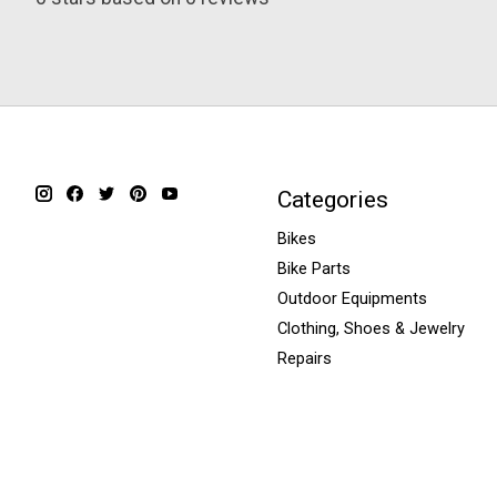
Categories
Bikes
Bike Parts
Outdoor Equipments
Clothing, Shoes & Jewelry
Repairs