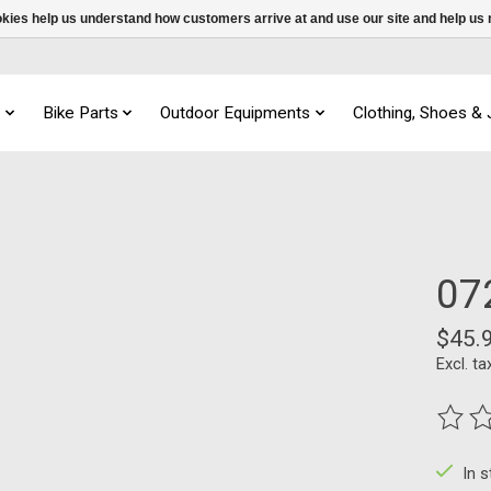
ookies help us understand how customers arrive at and use our site and help 
s
Bike Parts
Outdoor Equipments
Clothing, Shoes &
07
$45.
Excl. ta
The ra
In 