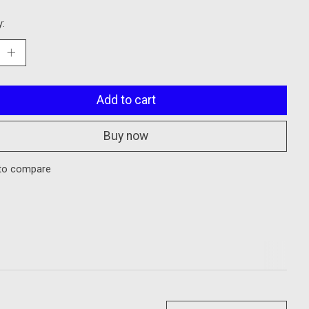
y:
Add to cart
Buy now
to compare