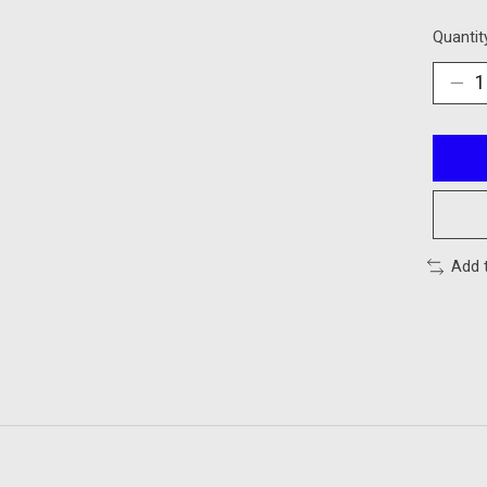
Quantit
Add 