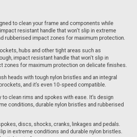
igned to clean your frame and components while
, impact resistant handle that won't slip in extreme
 and rubberised impact zones for maximum protection.
prockets, hubs and other tight areas such as
gh, impact resistant handle that won't slip in
ct zones for maximum protection on delicate finishes.
ush heads with tough nylon bristles and an integral
sprockets, and it’s even 10-speed compatible.
 to clean rims and spokes with ease. It’s design
reme conditions, durable nylon bristles and rubberised
n spokes, discs, shocks, cranks, linkages and pedals.
slip in extreme conditions and durable nylon bristles.