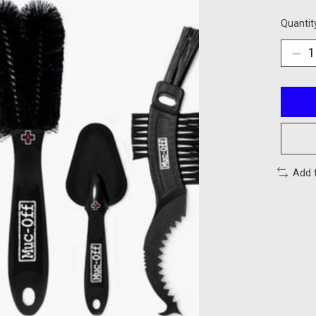
Quantit
Add 