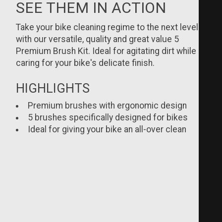
SEE THEM IN ACTION
Take your bike cleaning regime to the next level
with our versatile, quality and great value 5
Premium Brush Kit. Ideal for agitating dirt while
caring for your bike's delicate finish.
HIGHLIGHTS
Premium brushes with ergonomic design
5 brushes specifically designed for bikes
Ideal for giving your bike an all-over clean