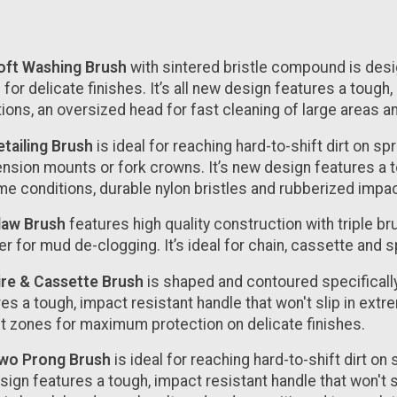
ft Washing Brush
with sintered bristle compound is des
 for delicate finishes. It’s all new design features a tough
tions, an oversized head for fast cleaning of large areas
tailing Brush
is ideal for reaching hard-to-shift dirt on s
sion mounts or fork crowns. It’s new design features a tou
me conditions, durable nylon bristles and rubberized impa
law Brush
features high quality construction with triple br
r for mud de-clogging. It’s ideal for chain, cassette and 
ire & Cassette Brush
is shaped and contoured specifically
es a tough, impact resistant handle that won't slip in ext
t zones for maximum protection on delicate finishes.
wo Prong Brush
is ideal for reaching hard-to-shift dirt o
esign features a tough, impact resistant handle that won't 