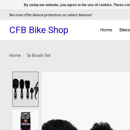
By using our website, you agree to the use of cookies. These c
We now offer device protection on select devices!
CFB Bike Shop
Home
Bike
Home
/
5x Brush Set
Product image slideshow Items