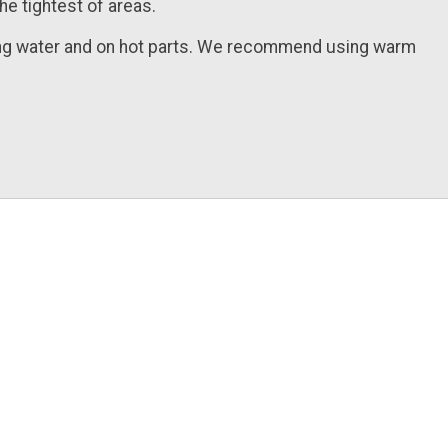
he tightest of areas.
ling water and on hot parts. We recommend using warm