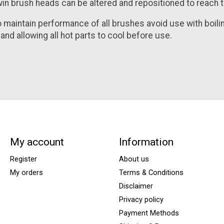
in brush heads can be altered and repositioned to reach t
o maintain performance of all brushes avoid use with boi
and allowing all hot parts to cool before use.
My account
Information
Register
About us
My orders
Terms & Conditions
Disclaimer
Privacy policy
Payment Methods