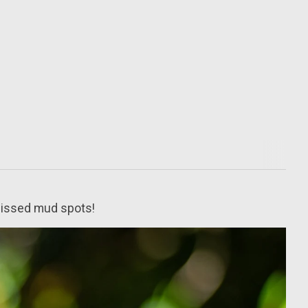
 missed mud spots!