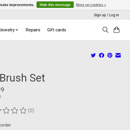
us make improvements.
Hide this message
More on cookies »
Sign up / Log in
 Jewelry
Repairs
Gift cards
 Brush Set
99
x
(0)
ting of this product is
0
out of 5
korder