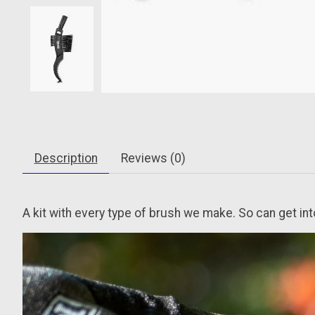
Description
Reviews (0)
A kit with every type of brush we make. So can get in