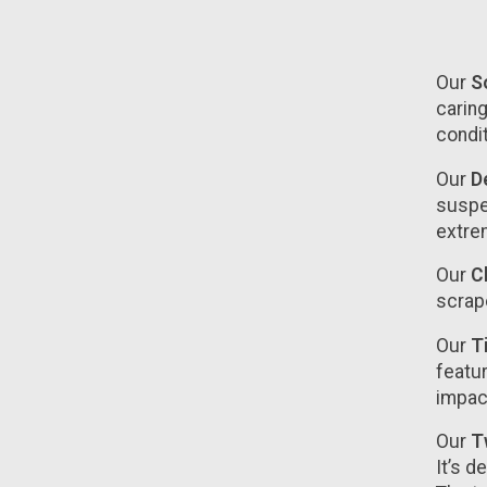
Our
So
caring
condi
Our
De
suspen
extre
Our
C
scrape
Our
T
featur
impac
Our
T
It’s d