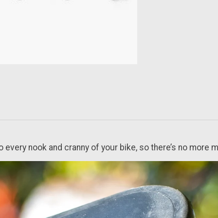
to every nook and cranny of your bike, so there’s no more