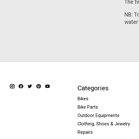
The tw
NB: T
water 
Categories
Bikes
Bike Parts
Outdoor Equipments
Clothing, Shoes & Jewelry
Repairs