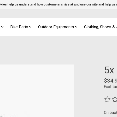
ookies help us understand how customers arrive at and use our site and help 
s
Bike Parts
Outdoor Equipments
Clothing, Shoes &
5x
$34.
Excl. ta
The ra
On bac