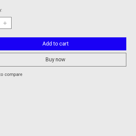
y:
Add to cart
Buy now
to compare