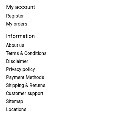
My account
Register
My orders
Information
About us
Terms & Conditions
Disclaimer
Privacy policy
Payment Methods
Shipping & Returns
Customer support
Sitemap
Locations