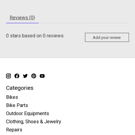
Reviews (0)
0
stars based on
0
reviews
Add your review
Categories
Bikes
Bike Parts
Outdoor Equipments
Clothing, Shoes & Jewelry
Repairs