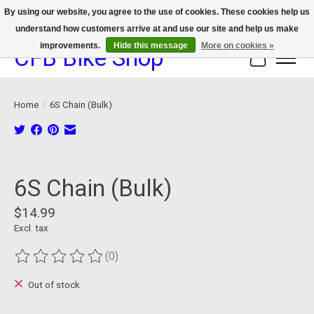
By using our website, you agree to the use of cookies. These cookies help us
understand how customers arrive at and use our site and help us make
We now offer device protection on select devices!
improvements.
Hide this message
More on cookies »
CFB Bike Shop
Cart
Home
/
6S Chain (Bulk)
Product image slideshow Items
6S Chain (Bulk)
$14.99
Excl. tax
(0)
The rating of this product is
0
out of 5
Out of stock