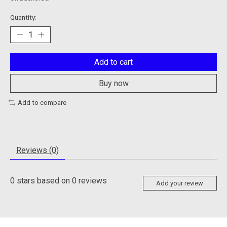
Quantity:
Add to cart
Buy now
Add to compare
Reviews (0)
0
stars based on
0
reviews
Add your review