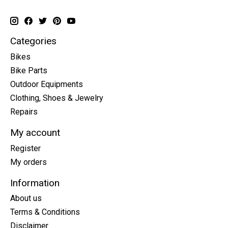
Categories
Bikes
Bike Parts
Outdoor Equipments
Clothing, Shoes & Jewelry
Repairs
My account
Register
My orders
Information
About us
Terms & Conditions
Disclaimer