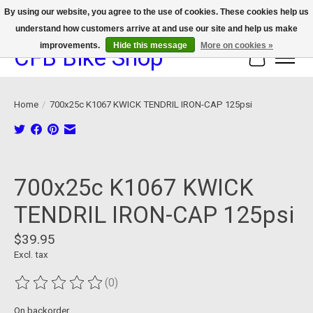
By using our website, you agree to the use of cookies. These cookies help us
understand how customers arrive at and use our site and help us make
We now offer device protection on select devices!
improvements.
Hide this message
More on cookies »
CFB Bike Shop
Cart
Home
/
700x25c K1067 KWICK TENDRIL IRON-CAP 125psi
Product image slideshow Items
700x25c K1067 KWICK
TENDRIL IRON-CAP 125psi
$39.95
Excl. tax
(0)
The rating of this product is
0
out of 5
On backorder