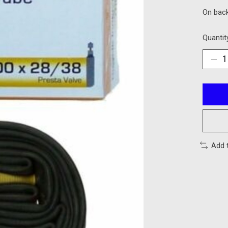
On bac
Quantit
Add 