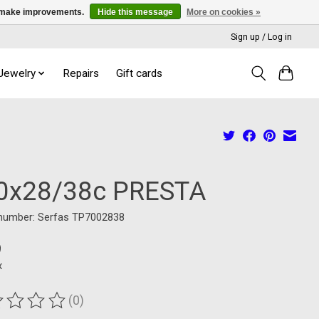
us make improvements.
Hide this message
More on cookies »
Sign up / Log in
 Jewelry
Repairs
Gift cards
0x28/38c PRESTA
 number: Serfas TP7002838
9
x
(0)
ting of this product is
0
out of 5