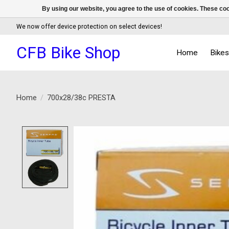
By using our website, you agree to the use of cookies. These c
We now offer device protection on select devices!
CFB Bike Shop
Home
Bike
Home
/
700x28/38c PRESTA
Product image slideshow Items