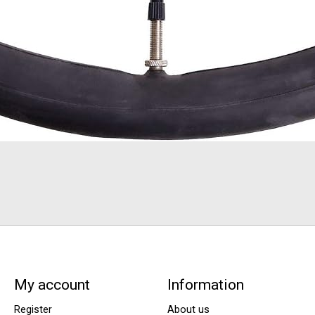
My account
Information
Register
About us