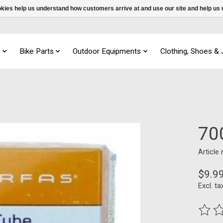
ookies help us understand how customers arrive at and use our site and help 
s
Bike Parts
Outdoor Equipments
Clothing, Shoes &
70
Article
$9.9
Excl. ta
The ra