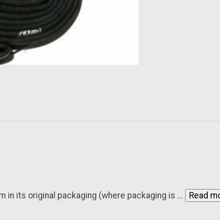
n its original packaging (where packaging is ...
Read m