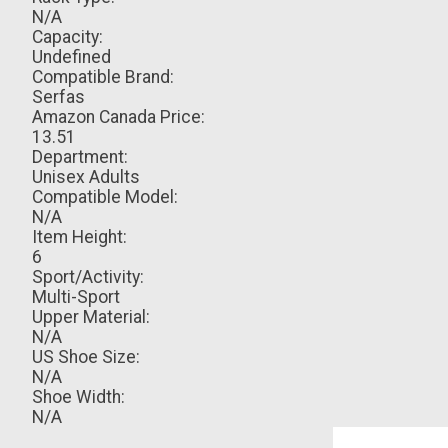
N/A
Capacity:
Undefined
Compatible Brand:
Serfas
Amazon Canada Price:
13.51
Department:
Unisex Adults
Compatible Model:
N/A
Item Height:
6
Sport/Activity:
Multi-Sport
Upper Material:
N/A
US Shoe Size:
N/A
Shoe Width:
N/A