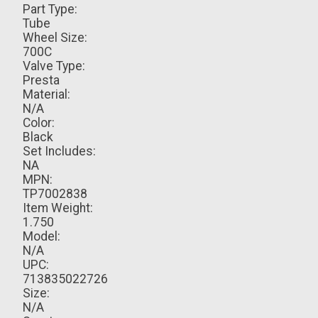
Part Type:
Tube
Wheel Size:
700C
Valve Type:
Presta
Material:
N/A
Color:
Black
Set Includes:
NA
MPN:
TP7002838
Item Weight:
1.750
Model:
N/A
UPC:
713835022726
Size:
N/A