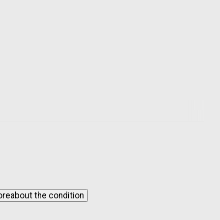
ore
about the condition