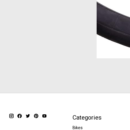
Categories
Bikes