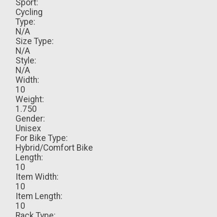
Sport:
Cycling
Type:
N/A
Size Type:
N/A
Style:
N/A
Width:
10
Weight:
1.750
Gender:
Unisex
For Bike Type:
Hybrid/Comfort Bike
Length:
10
Item Width:
10
Item Length:
10
Rack Type: