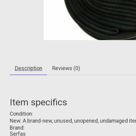
Description
Reviews (0)
Item specifics
Condition:
New: A brand-new, unused, unopened, undamaged item i
Brand:
Serfas