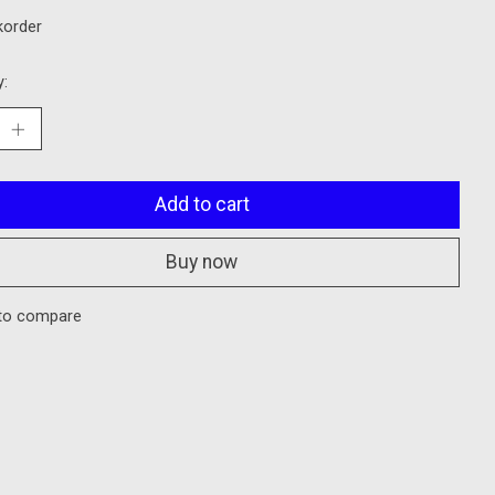
korder
y:
Add to cart
Buy now
to compare