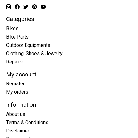
Categories
Bikes
Bike Parts
Outdoor Equipments
Clothing, Shoes & Jewelry
Repairs
My account
Register
My orders
Information
About us
Terms & Conditions
Disclaimer