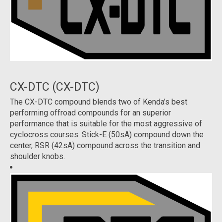
CX-DTC (CX-DTC)
The CX-DTC compound blends two of Kenda’s best
performing offroad compounds for an superior
performance that is suitable for the most aggressive of
cyclocross courses. Stick-E (50sA) compound down the
center, RSR (42sA) compound across the transition and
shoulder knobs.