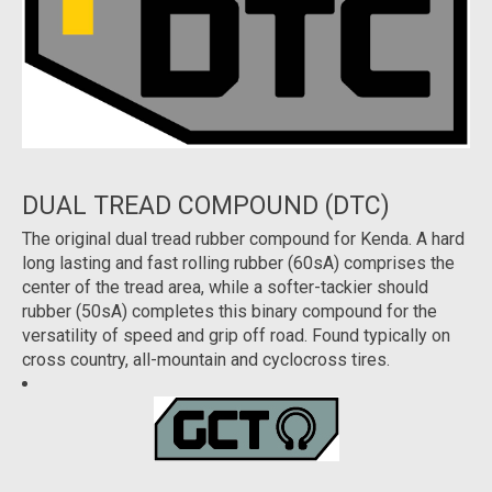
DUAL TREAD COMPOUND (DTC)
The original dual tread rubber compound for Kenda. A hard
long lasting and fast rolling rubber (60sA) comprises the
center of the tread area, while a softer-tackier should
rubber (50sA) completes this binary compound for the
versatility of speed and grip off road. Found typically on
cross country, all-mountain and cyclocross tires.