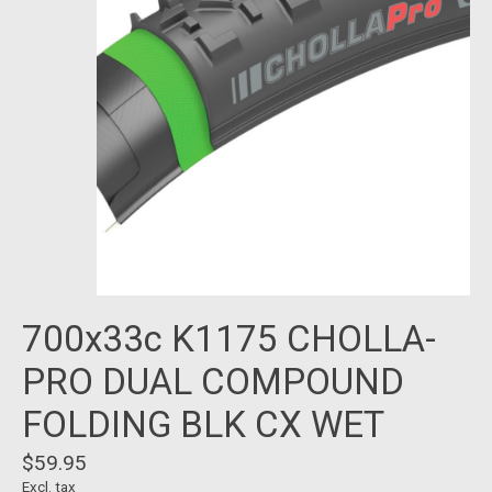
700x33c K1175 CHOLLA-
PRO DUAL COMPOUND
FOLDING BLK CX WET
$59.95
Excl. tax