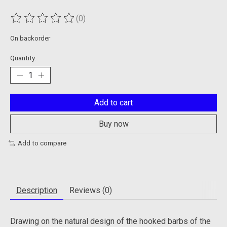
(0)
The rating of this product is
0
out of 5
On backorder
Quantity:
Add to cart
Buy now
Add to compare
Description
Reviews (0)
Drawing on the natural design of the hooked barbs of the