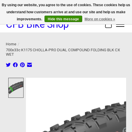
By using our website, you agree to the use of cookies. These cookies help us
understand how customers arrive at and use our site and help us make
We now offer device protection on select devices!
improvements.
Hide this message
More on cookies »
CFB Bike Shop
Cart
Home
/
700x33c K1175 CHOLLA-PRO DUAL COMPOUND FOLDING BLK CX
WET
Product image slideshow Items