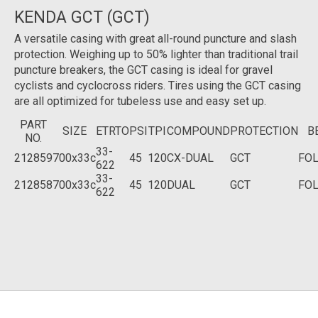
KENDA GCT (GCT)
A versatile casing with great all-round puncture and slash
protection. Weighing up to 50% lighter than traditional trail
puncture breakers, the GCT casing is ideal for gravel
cyclists and cyclocross riders. Tires using the GCT casing
are all optimized for tubeless use and easy set up.
PART
SIZE
ETRTO
PSI
TPI
COMPOUND
PROTECTION
B
NO.
33-
212859
700x33c
45
120
CX-DUAL
GCT
FO
622
33-
212858
700x33c
45
120
DUAL
GCT
FO
622