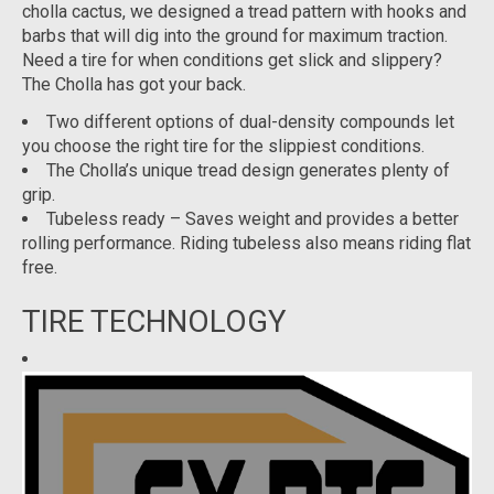
cholla cactus, we designed a tread pattern with hooks and
barbs that will dig into the ground for maximum traction.
Need a tire for when conditions get slick and slippery?
The Cholla has got your back.
Two different options of dual-density compounds let
you choose the right tire for the slippiest conditions.
The Cholla’s unique tread design generates plenty of
grip.
Tubeless ready – Saves weight and provides a better
rolling performance. Riding tubeless also means riding flat
free.
TIRE TECHNOLOGY