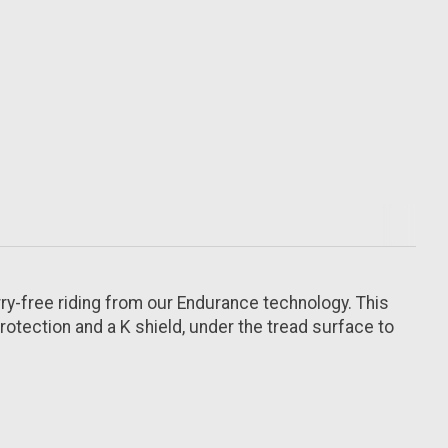
rry-free riding from our Endurance technology. This
rotection and a K shield, under the tread surface to