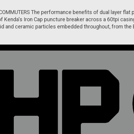
ERS The performance benefits of dual layer flat protec
f Kenda's Iron Cap puncture breaker across a 60tpi casing f
id and ceramic particles embedded throughout, from the En