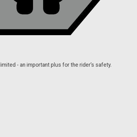
limited - an important plus for the rider’s safety.