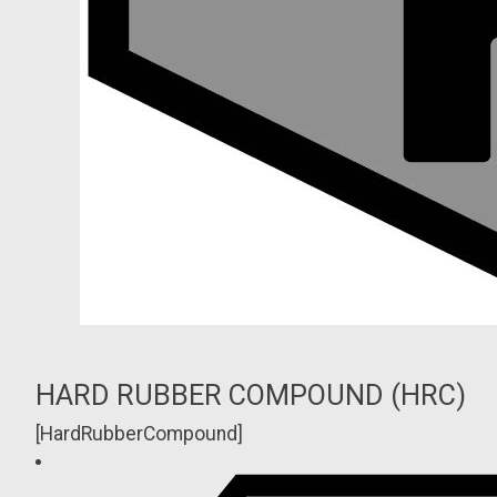
HARD RUBBER COMPOUND (HRC)
[HardRubberCompound]