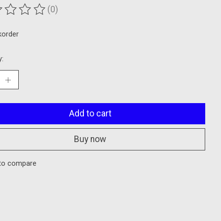
(0)
ting of this product is
0
out of 5
korder
y:
Add to cart
Buy now
to compare