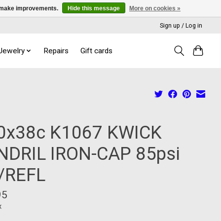
us make improvements.
Hide this message
More on cookies »
Sign up / Log in
 Jewelry
Repairs
Gift cards
0x38c K1067 KWICK
NDRIL IRON-CAP 85psi
/REFL
95
x