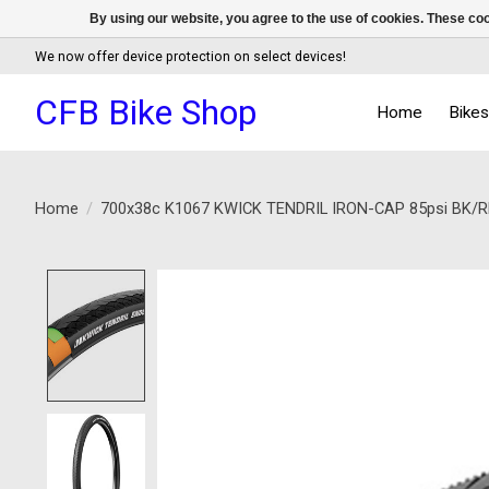
By using our website, you agree to the use of cookies. These c
We now offer device protection on select devices!
CFB Bike Shop
Home
Bike
Home
/
700x38c K1067 KWICK TENDRIL IRON-CAP 85psi BK/R
Product image slideshow Items