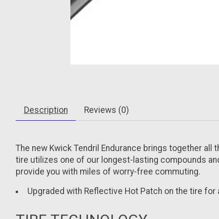
Description
Reviews (0)
The new Kwick Tendril Endurance brings together all th
tire utilizes one of our longest-lasting compounds and
provide you with miles of worry-free commuting.
Upgraded with Reflective Hot Patch on the tire for ad