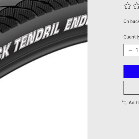
The ra
On bac
Quantit
Add 