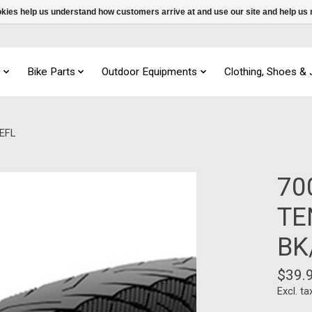
ookies help us understand how customers arrive at and use our site and help 
s
Bike Parts
Outdoor Equipments
Clothing, Shoes &
EFL
70
TE
BK
$39.
Excl. ta