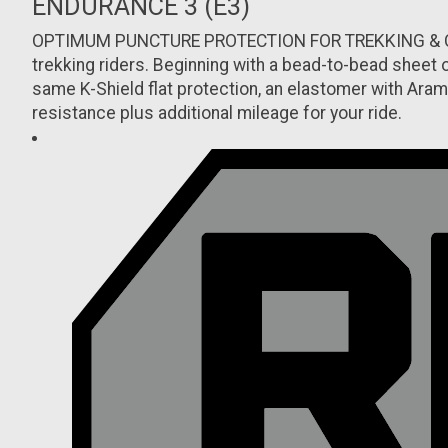
ENDURANCE 3 (E3)
OPTIMUM PUNCTURE PROTECTION FOR TREKKING & COMMUT
trekking riders. Beginning with a bead-to-bead sheet o
same K-Shield flat protection, an elastomer with Aram
resistance plus additional mileage for your ride.