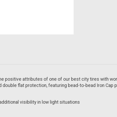
e positive attributes of one of our best city tires with wo
 double flat protection, featuring bead-to-bead Iron Cap p
ditional visibility in low light situations