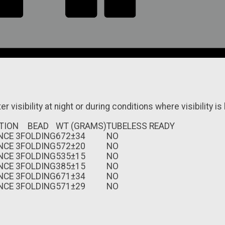
r visibility at night or during conditions where visibility is 
TION
BEAD
WT (GRAMS)
TUBELESS READY
NCE 3
FOLDING
672±34
NO
NCE 3
FOLDING
572±20
NO
NCE 3
FOLDING
535±15
NO
NCE 3
FOLDING
385±15
NO
NCE 3
FOLDING
671±34
NO
NCE 3
FOLDING
571±29
NO