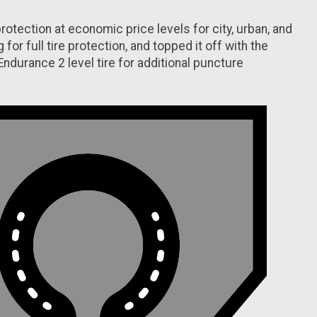
tion at economic price levels for city, urban, and
or full tire protection, and topped it off with the
durance 2 level tire for additional puncture