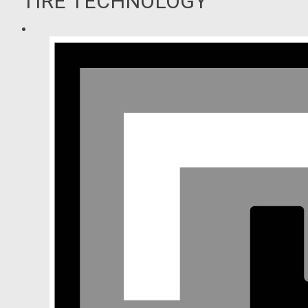
TIRE TECHNOLOGY