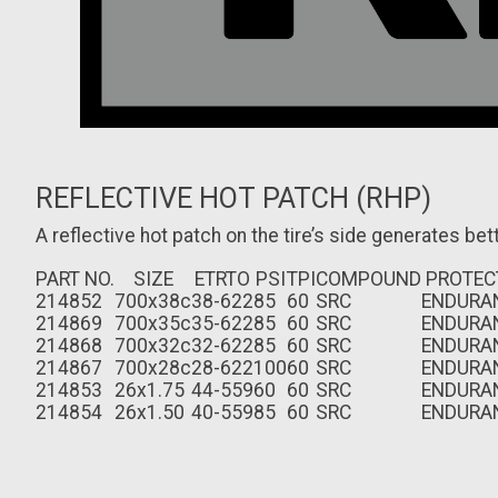
REFLECTIVE HOT PATCH (RHP)
A reflective hot patch on the tire’s side generates bette
PART NO.
SIZE
ETRTO
PSI
TPI
COMPOUND
PROTEC
214852
700x38c
38-622
85
60
SRC
ENDURA
214869
700x35c
35-622
85
60
SRC
ENDURA
214868
700x32c
32-622
85
60
SRC
ENDURA
214867
700x28c
28-622
100
60
SRC
ENDURA
214853
26x1.75
44-559
60
60
SRC
ENDURA
214854
26x1.50
40-559
85
60
SRC
ENDURA