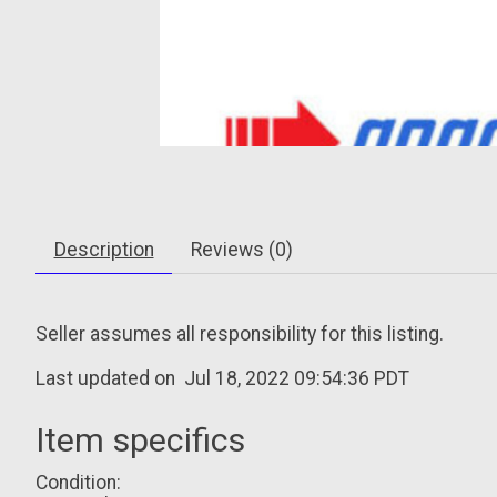
Description
Reviews (0)
Seller assumes all responsibility for this listing.
Last updated on
Jul 18, 2022 09:54:36 PDT
Item specifics
Condition: