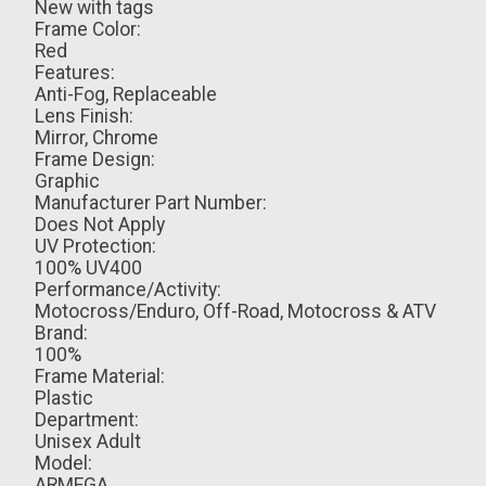
New with tags
Frame Color:
Red
Features:
Anti-Fog, Replaceable
Lens Finish:
Mirror, Chrome
Frame Design:
Graphic
Manufacturer Part Number:
Does Not Apply
UV Protection:
100% UV400
Performance/Activity:
Motocross/Enduro, Off-Road, Motocross & ATV
Brand:
100%
Frame Material:
Plastic
Department:
Unisex Adult
Model:
ARMEGA