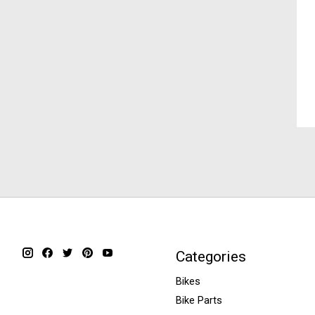
Categories
Bikes
Bike Parts