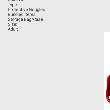
Type:
Protective Goggles
Bundled items:
Storage Bag/Case
Size:
Adult