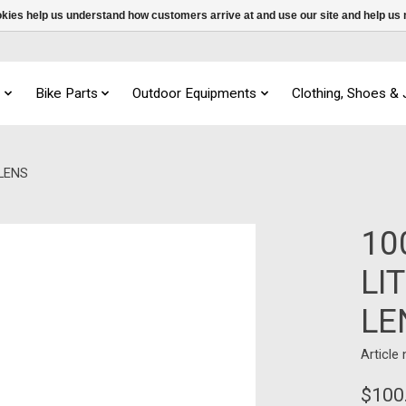
ookies help us understand how customers arrive at and use our site and help 
s
Bike Parts
Outdoor Equipments
Clothing, Shoes &
LENS
10
LI
LE
Article
$100