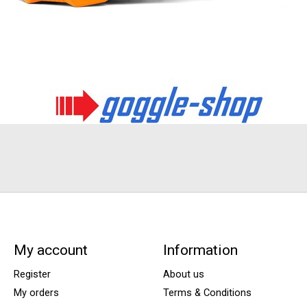
My account
Information
Register
About us
My orders
Terms & Conditions