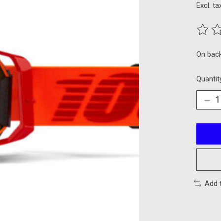
Excl. ta
The ra
On bac
Quantit
Add 