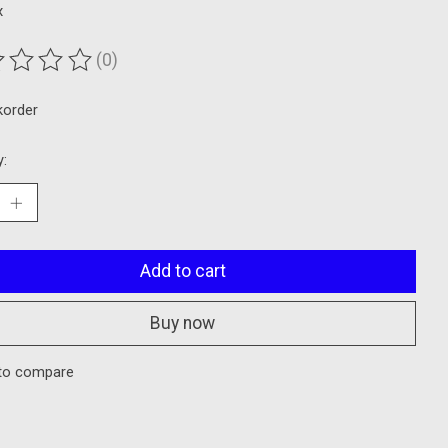
x
(0)
ting of this product is
0
out of 5
korder
y:
Add to cart
Buy now
to compare