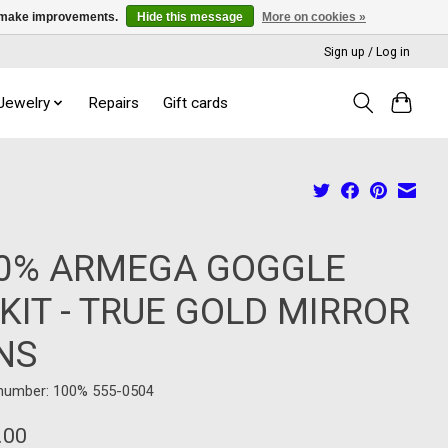
us make improvements.
Hide this message
More on cookies »
Sign up / Log in
 Jewelry
Repairs
Gift cards
0% ARMEGA GOGGLE
TKIT - TRUE GOLD MIRROR
NS
 number: 100% 555-0504
.00