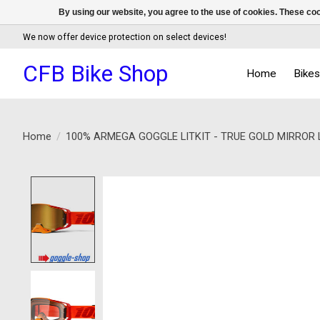
By using our website, you agree to the use of cookies. These c
We now offer device protection on select devices!
CFB Bike Shop
Home
Bike
Home
/
100% ARMEGA GOGGLE LITKIT - TRUE GOLD MIRROR 
Product image slideshow Items