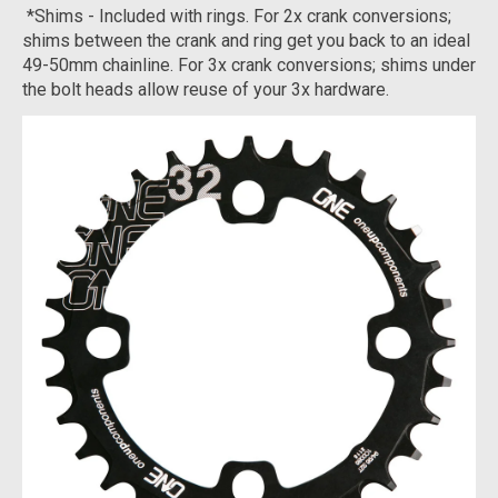
*Shims - Included with rings. For 2x crank conversions;
shims between the crank and ring get you back to an ideal
49-50mm chainline. For 3x crank conversions; shims under
the bolt heads allow reuse of your 3x hardware.