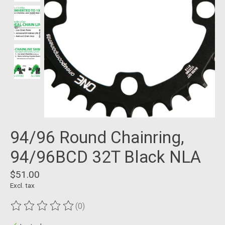
94/96 Round Chainring,
94/96BCD 32T Black NLA
$51.00
Excl. tax
(0)
The rating of this product is
0
out of 5