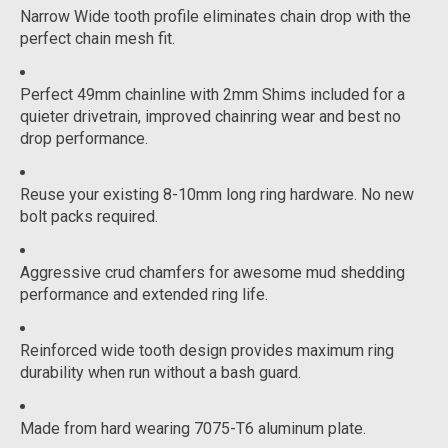
Narrow Wide tooth profile eliminates chain drop with the
perfect chain mesh fit.
Perfect 49mm chainline with 2mm Shims included for a
quieter drivetrain, improved chainring wear and best no
drop performance.
Reuse your existing 8-10mm long ring hardware. No new
bolt packs required.
Aggressive crud chamfers for awesome mud shedding
performance and extended ring life.
Reinforced wide tooth design provides maximum ring
durability when run without a bash guard.
Made from hard wearing 7075-T6 aluminum plate.