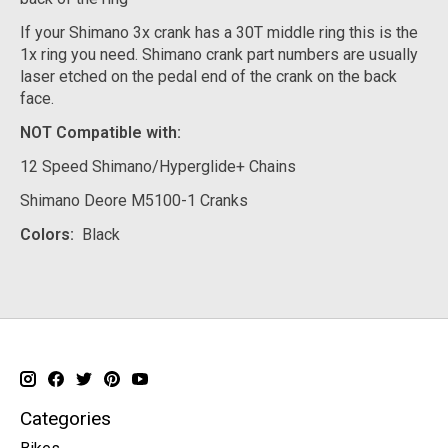
If your Shimano 3x crank has a 30T middle ring this is the
1x ring you need. Shimano crank part numbers are usually
laser etched on the pedal end of the crank on the back
face.
NOT Compatible with:
12 Speed Shimano/Hyperglide+ Chains
Shimano Deore M5100-1 Cranks
Colors:
Black
Categories