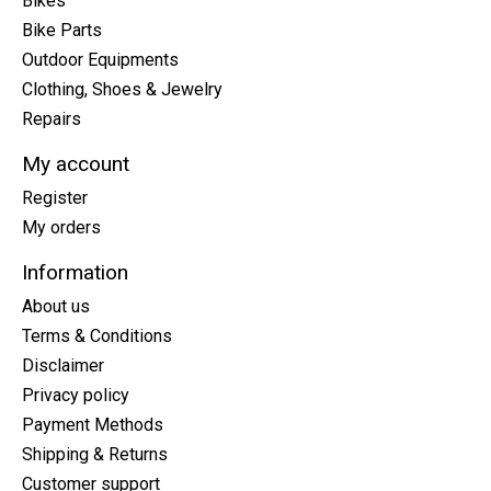
Bikes
Bike Parts
Outdoor Equipments
Clothing, Shoes & Jewelry
Repairs
My account
Register
My orders
Information
About us
Terms & Conditions
Disclaimer
Privacy policy
Payment Methods
Shipping & Returns
Customer support