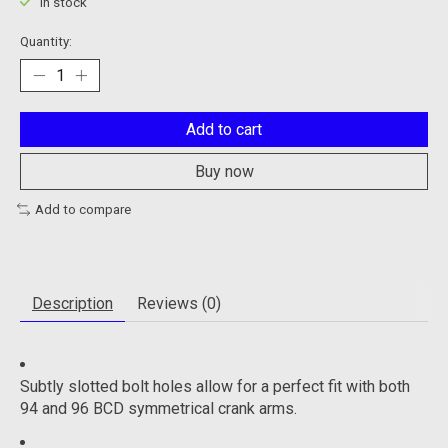
In stock
Quantity:
Add to cart
Buy now
Add to compare
Description
Reviews (0)
Subtly slotted bolt holes allow for a perfect fit with both
94 and 96 BCD symmetrical crank arms.