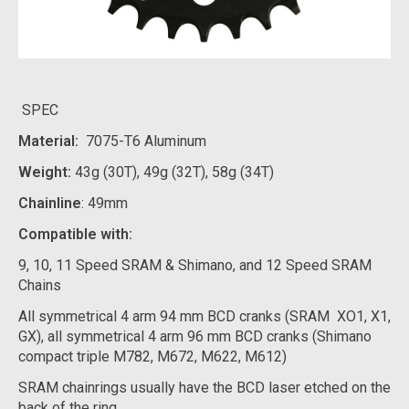
SPEC
Material:
7075-T6 Aluminum
Weight:
43g (30T), 49g (32T), 58g (34T)
Chainline
: 49mm
Compatible with:
9, 10, 11 Speed SRAM & Shimano, and 12 Speed SRAM
Chains
All symmetrical 4 arm 94 mm BCD cranks (SRAM XO1, X1,
GX), all symmetrical 4 arm 96 mm BCD cranks (Shimano
compact triple M782, M672, M622, M612)
SRAM chainrings usually have the BCD laser etched on the
back of the ring