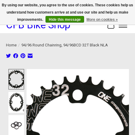
By using our website, you agree to the use of cookies. These cookies help us
understand how customers arrive at and use our site and help us make
We now offer device protection on select devices!
improvements.
Hide this message
More on cookies »
CFB Bike Shop
Cart
Home
/
94/96 Round Chainring, 94/96BCD 32T Black NLA
Product image slideshow Items