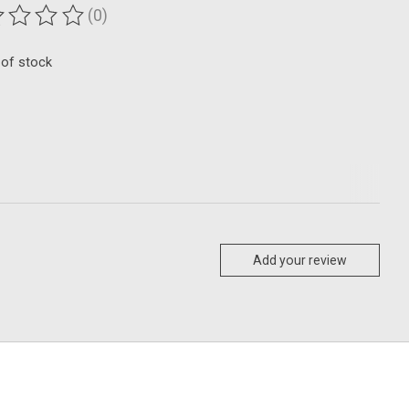
(0)
ting of this product is
0
out of 5
 of stock
Add your review