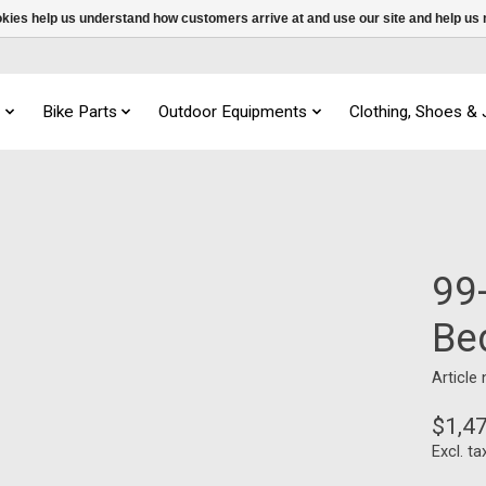
ookies help us understand how customers arrive at and use our site and help 
s
Bike Parts
Outdoor Equipments
Clothing, Shoes &
99-
Be
Article
$1,4
Excl. ta