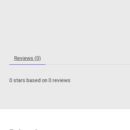
Reviews (0)
0
stars based on
0
reviews