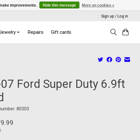
us make improvements.
Hide this message
More on cookies »
Sign up / Log in
 Jewelry
Repairs
Gift cards
07 Ford Super Duty 6.9ft
d
 number: 80303
79.99
x