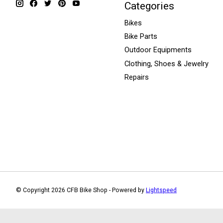
Categories
Bikes
Bike Parts
Outdoor Equipments
Clothing, Shoes & Jewelry
Repairs
© Copyright 2026 CFB Bike Shop - Powered by
Lightspeed