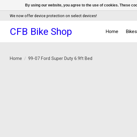
By using our website, you agree to the use of cookies. These c
We now offer device protection on select devices!
CFB Bike Shop
Home
Bike
Home
/
99-07 Ford Super Duty 6.9ft Bed
Product image slideshow Items