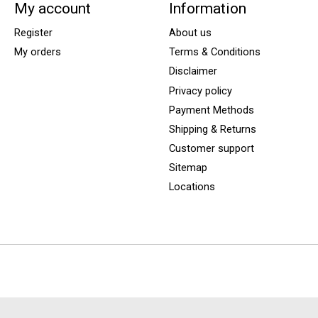
My account
Information
Register
About us
My orders
Terms & Conditions
Disclaimer
Privacy policy
Payment Methods
Shipping & Returns
Customer support
Sitemap
Locations