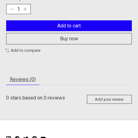
Add to cart
Buy now
Add to compare
Reviews (0)
0
stars based on
0
reviews
Add your review