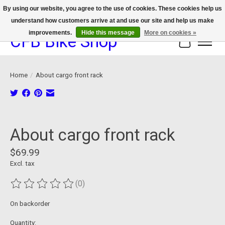
By using our website, you agree to the use of cookies. These cookies help us
understand how customers arrive at and use our site and help us make
We now offer device protection on select devices!
improvements.
Hide this message
More on cookies »
CFB Bike Shop
Cart
Home
/
About cargo front rack
Product image slideshow Items
About cargo front rack
$69.99
Excl. tax
(0)
The rating of this product is
0
out of 5
On backorder
Quantity: