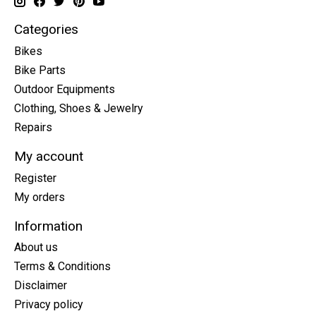
Categories
Bikes
Bike Parts
Outdoor Equipments
Clothing, Shoes & Jewelry
Repairs
My account
Register
My orders
Information
About us
Terms & Conditions
Disclaimer
Privacy policy