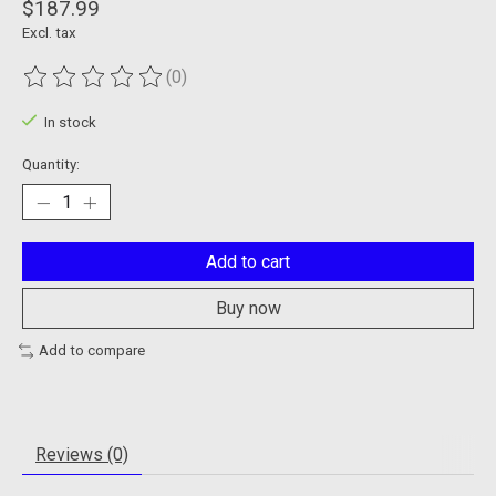
$187.99
Excl. tax
(0)
The rating of this product is
0
out of 5
In stock
Quantity:
Add to cart
Buy now
Add to compare
Reviews (0)