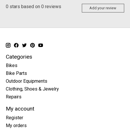
0
stars based on
0
reviews
Add your review
Categories
Bikes
Bike Parts
Outdoor Equipments
Clothing, Shoes & Jewelry
Repairs
My account
Register
My orders