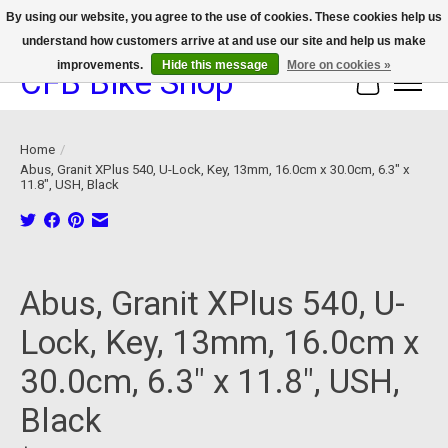
By using our website, you agree to the use of cookies. These cookies help us
understand how customers arrive at and use our site and help us make
We now offer device protection on select devices!
improvements.
Hide this message
More on cookies »
CFB Bike Shop
Cart
Home
/
Abus, Granit XPlus 540, U-Lock, Key, 13mm, 16.0cm x 30.0cm, 6.3" x
11.8", USH, Black
Product image slideshow Items
Abus, Granit XPlus 540, U-
Lock, Key, 13mm, 16.0cm x
30.0cm, 6.3" x 11.8", USH,
Black