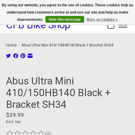
By using our website, you agree to the use of cookies. These cookies help us
understand how customers arrive at and use our site and help us make
We now offer device protection on select devices!
improvements.
Hide this message
More on cookies »
CFB Bike Shop
Cart
Home
/
Abus Ultra Mini 410/150HB140 Black + Bracket SH34
Product image slideshow Items
Abus Ultra Mini
410/150HB140 Black +
Bracket SH34
$39.99
Excl. tax
(0)