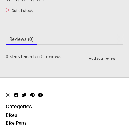
The rating of this product is
0
out of 5
Out of stock
Reviews (0)
0
stars based on
0
reviews
Add your review
Categories
Bikes
Bike Parts