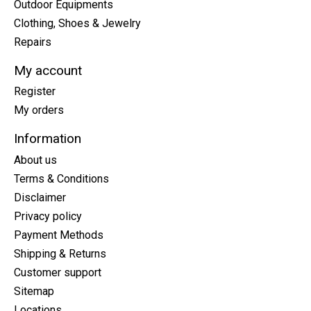
Outdoor Equipments
Clothing, Shoes & Jewelry
Repairs
My account
Register
My orders
Information
About us
Terms & Conditions
Disclaimer
Privacy policy
Payment Methods
Shipping & Returns
Customer support
Sitemap
Locations