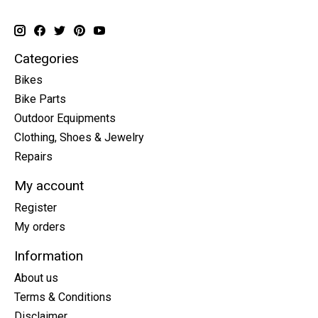
Categories
Bikes
Bike Parts
Outdoor Equipments
Clothing, Shoes & Jewelry
Repairs
My account
Register
My orders
Information
About us
Terms & Conditions
Disclaimer