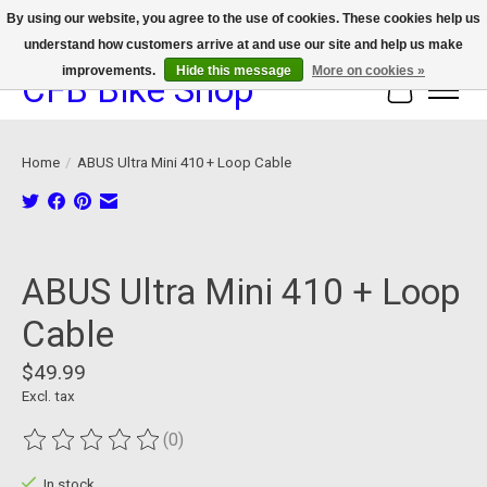
By using our website, you agree to the use of cookies. These cookies help us
understand how customers arrive at and use our site and help us make
We now offer device protection on select devices!
improvements.
Hide this message
More on cookies »
CFB Bike Shop
Cart
Home
/
ABUS Ultra Mini 410 + Loop Cable
Product image slideshow Items
ABUS Ultra Mini 410 + Loop
Cable
$49.99
Excl. tax
(0)
The rating of this product is
0
out of 5
In stock