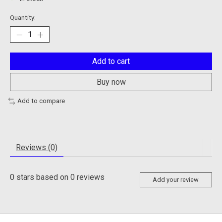
Quantity:
Add to cart
Buy now
Add to compare
Reviews (0)
0
stars based on
0
reviews
Add your review