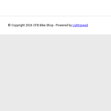
© Copyright 2026 CFB Bike Shop - Powered by
Lightspeed