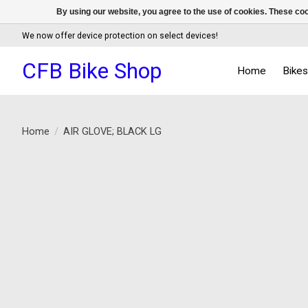
By using our website, you agree to the use of cookies. These c
We now offer device protection on select devices!
CFB Bike Shop
Home
Bike
Home
/
AIR GLOVE; BLACK LG
Product image slideshow Items