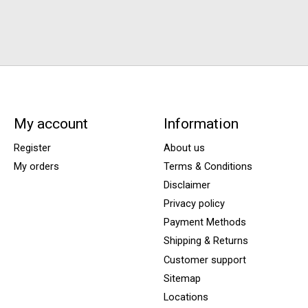
My account
Information
Register
About us
My orders
Terms & Conditions
Disclaimer
Privacy policy
Payment Methods
Shipping & Returns
Customer support
Sitemap
Locations