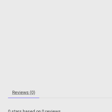
Reviews (0)
0
stars based on
0
reviews