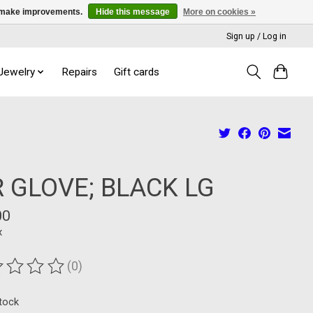
us make improvements.
Hide this message
More on cookies »
Sign up / Log in
 Jewelry
Repairs
Gift cards
R GLOVE; BLACK LG
00
x
(0)
ting of this product is
0
out of 5
stock