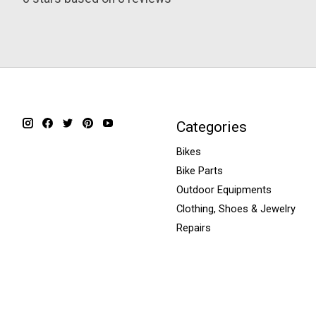
Categories
Bikes
Bike Parts
Outdoor Equipments
Clothing, Shoes & Jewelry
Repairs