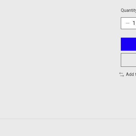
Quantit
Add 