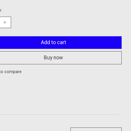
y:
Add to cart
Buy now
to compare