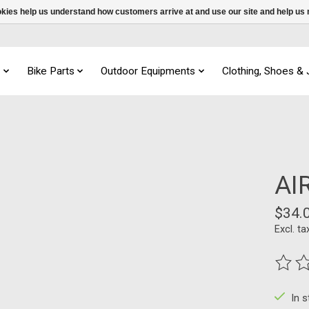
ookies help us understand how customers arrive at and use our site and help 
s
Bike Parts
Outdoor Equipments
Clothing, Shoes &
AI
$34.
Excl. ta
The ra
In 