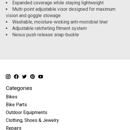
Expanded coverage while staying lightweight
Multi-point adjustable visor designed for maximum
vision and goggle stowage
Washable, moisture-wicking anti-microbial liner
Adjustable ratcheting fitment system
Nexus push release snap-buckle
Categories
Bikes
Bike Parts
Outdoor Equipments
Clothing, Shoes & Jewelry
Repairs