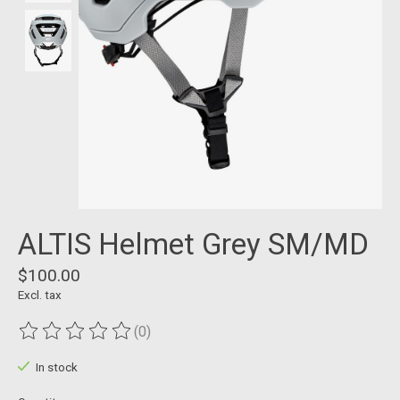
ALTIS Helmet Grey SM/MD
$100.00
Excl. tax
(0)
The rating of this product is
0
out of 5
In stock