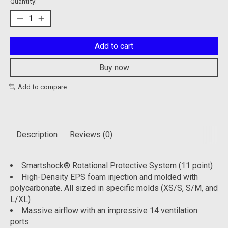
Quantity:
Add to cart
Buy now
Add to compare
Description
Reviews (0)
Smartshock® Rotational Protective System (11 point)
High-Density EPS foam injection and molded with
polycarbonate. All sized in specific molds (XS/S, S/M, and
L/XL)
Massive airflow with an impressive 14 ventilation
ports