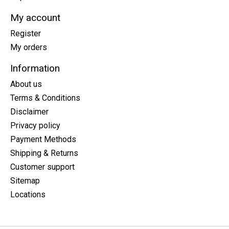
My account
Register
My orders
Information
About us
Terms & Conditions
Disclaimer
Privacy policy
Payment Methods
Shipping & Returns
Customer support
Sitemap
Locations