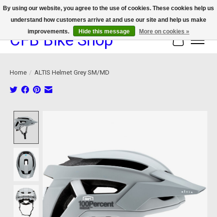
By using our website, you agree to the use of cookies. These cookies help us
understand how customers arrive at and use our site and help us make
We now offer device protection on select devices!
improvements.
Hide this message
More on cookies »
CFB Bike Shop
Cart
Home
/
ALTIS Helmet Grey SM/MD
Product image slideshow Items