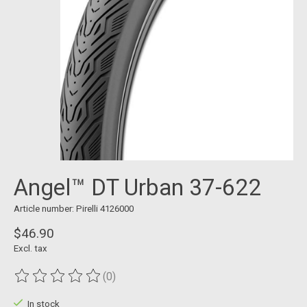
Angel™ DT Urban 37-622
Article number: Pirelli 4126000
$46.90
Excl. tax
(0)
The rating of this product is
0
out of 5
In stock