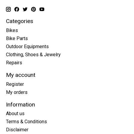
Categories
Bikes
Bike Parts
Outdoor Equipments
Clothing, Shoes & Jewelry
Repairs
My account
Register
My orders
Information
About us
Terms & Conditions
Disclaimer