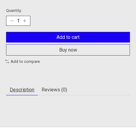
Quantity:
Add to cart
Buy now
Add to compare
Description
Reviews (0)