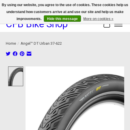
By using our website, you agree to the use of cookies. These cookies help us
understand how customers arrive at and use our site and help us make
We now offer device protection on select devices!
improvements.
Hide this message
More on cookies »
CFB Bike Shop
Cart
Home
/
Angel™ DT Urban 37-622
Product image slideshow Items