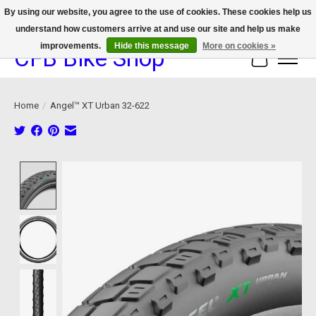
By using our website, you agree to the use of cookies. These cookies help us
understand how customers arrive at and use our site and help us make
We now offer device protection on select devices!
improvements.
Hide this message
More on cookies »
CFB Bike Shop
Cart
Home
/
Angel™ XT Urban 32-622
Product image slideshow Items