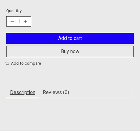
Quantity:
Add to cart
Buy now
Add to compare
Description
Reviews (0)