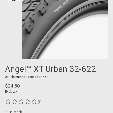
Angel™ XT Urban 32-622
Article number: Pirelli 4127900
$24.50
Excl. tax
(0)
The rating of this product is
0
out of 5
In stock