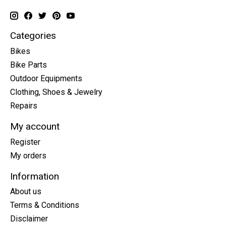
Categories
Bikes
Bike Parts
Outdoor Equipments
Clothing, Shoes & Jewelry
Repairs
My account
Register
My orders
Information
About us
Terms & Conditions
Disclaimer