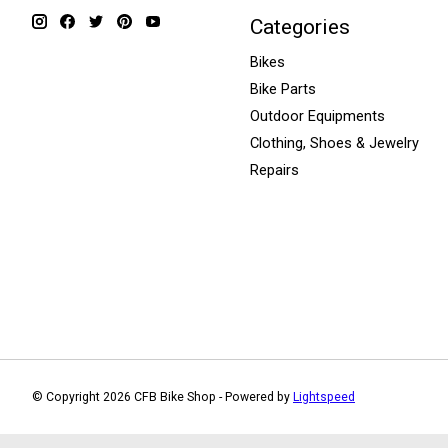
Categories
Bikes
Bike Parts
Outdoor Equipments
Clothing, Shoes & Jewelry
Repairs
© Copyright 2026 CFB Bike Shop - Powered by
Lightspeed