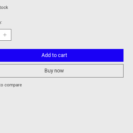
stock
y:
Add to cart
Buy now
to compare