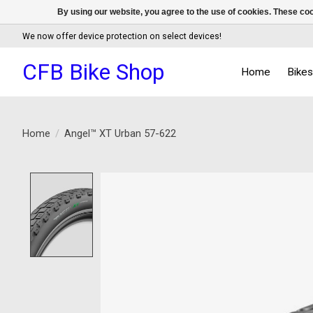
By using our website, you agree to the use of cookies. These c
We now offer device protection on select devices!
CFB Bike Shop
Home
Bike
Home
/
Angel™ XT Urban 57-622
Product image slideshow Items