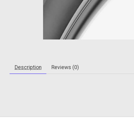
Description
Reviews (0)