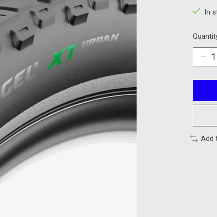
In 
Quantit
Add 