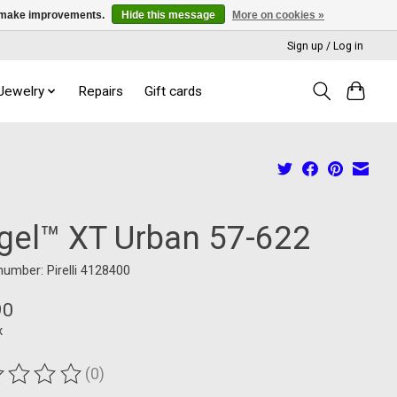
us make improvements.
Hide this message
More on cookies »
Sign up / Log in
 Jewelry
Repairs
Gift cards
gel™ XT Urban 57-622
 number: Pirelli 4128400
90
x
(0)
ting of this product is
0
out of 5