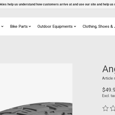
ookies help us understand how customers arrive at and use our site and help 
s
Bike Parts
Outdoor Equipments
Clothing, Shoes &
An
Article
$49.
Excl. ta
The ra