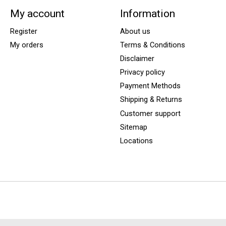
My account
Information
Register
About us
My orders
Terms & Conditions
Disclaimer
Privacy policy
Payment Methods
Shipping & Returns
Customer support
Sitemap
Locations