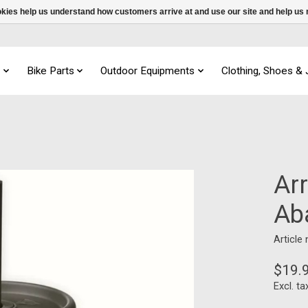
ookies help us understand how customers arrive at and use our site and help 
s
Bike Parts
Outdoor Equipments
Clothing, Shoes &
Ar
Ab
Article
$19.
Excl. ta