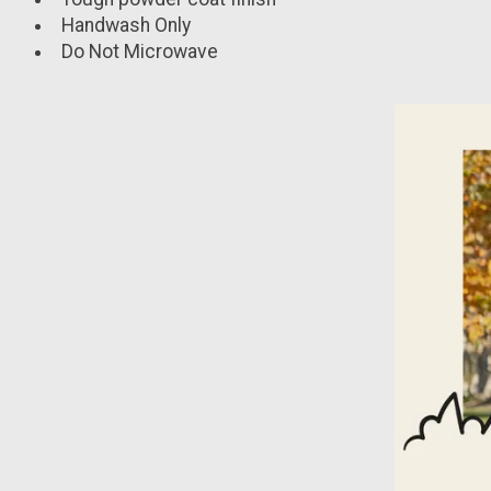
Handwash Only
Do Not Microwave