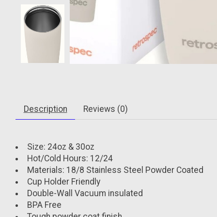
Description
Reviews (0)
Size: 24oz & 30oz
Hot/Cold Hours: 12/24
Materials: 18/8 Stainless Steel Powder Coated
Cup Holder Friendly
Double-Wall Vacuum insulated
BPA Free
Tough powder coat finish