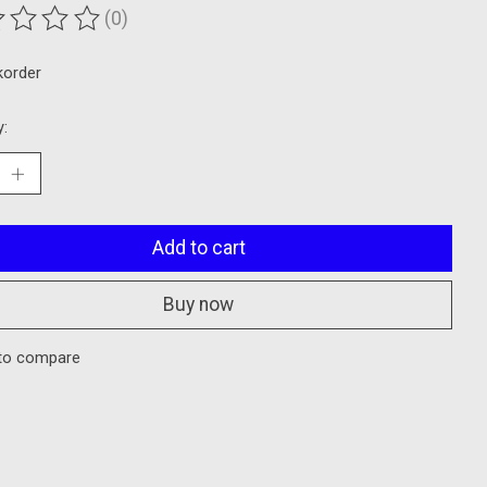
(0)
ting of this product is
0
out of 5
korder
y:
Add to cart
Buy now
to compare