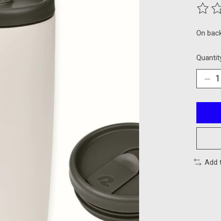
The ra
On bac
Quantit
Add 