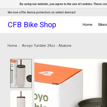
By using our website, you agree to the use of cookies. These c
We now offer device protection on select devices!
CFB Bike Shop
Home
Bike
Home
/
Arroyo Tumbler 24oz - Abalone
Product image slideshow Items