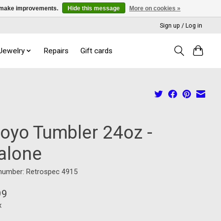
us make improvements.
Hide this message
More on cookies »
Sign up / Log in
 Jewelry
Repairs
Gift cards
royo Tumbler 24oz -
alone
 number: Retrospec 4915
99
x