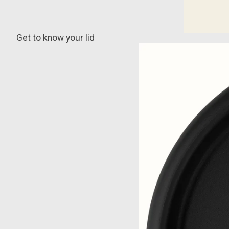
Get to know your lid