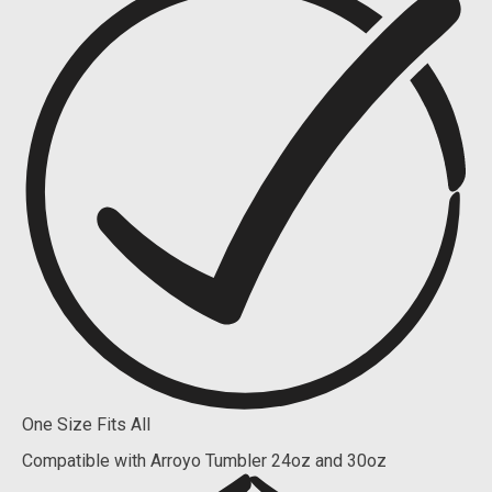
One Size Fits All
Compatible with Arroyo Tumbler 24oz and 30oz