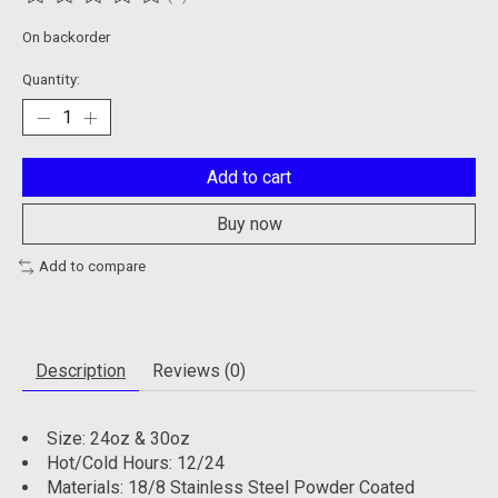
The rating of this product is
0
out of 5
On backorder
Quantity:
Add to cart
Buy now
Add to compare
Description
Reviews (0)
Size: 24oz & 30oz
Hot/Cold Hours: 12/24
Materials: 18/8 Stainless Steel Powder Coated