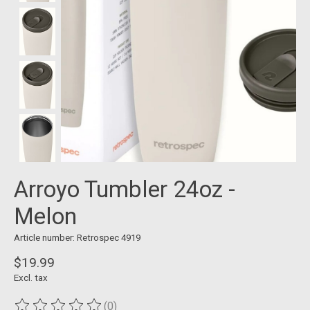
Arroyo Tumbler 24oz -
Melon
Article number: Retrospec 4919
$19.99
Excl. tax
(0)