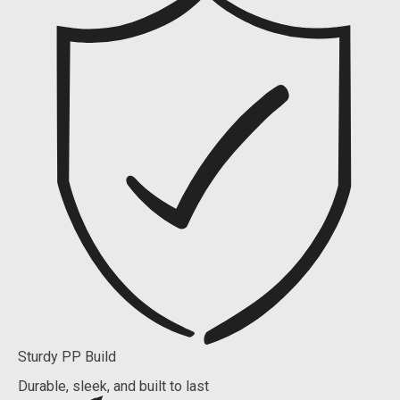
Sturdy PP Build
Durable, sleek, and built to last