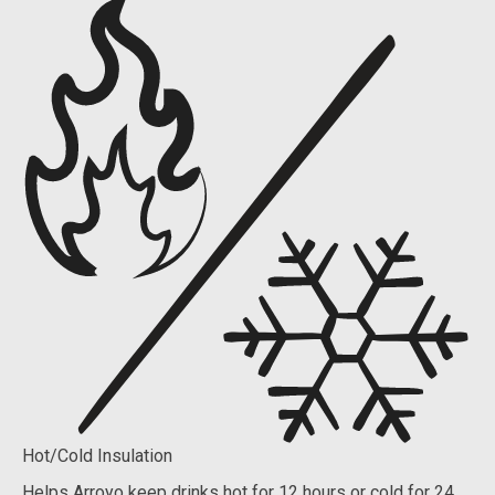
Hot/Cold Insulation
Helps Arroyo keep drinks hot for 12 hours or cold for 24