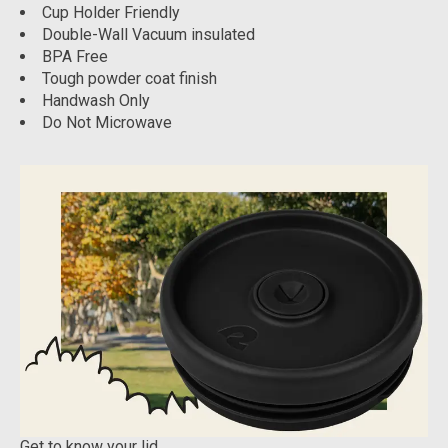
Cup Holder Friendly
Double-Wall Vacuum insulated
BPA Free
Tough powder coat finish
Handwash Only
Do Not Microwave
Get to know your lid