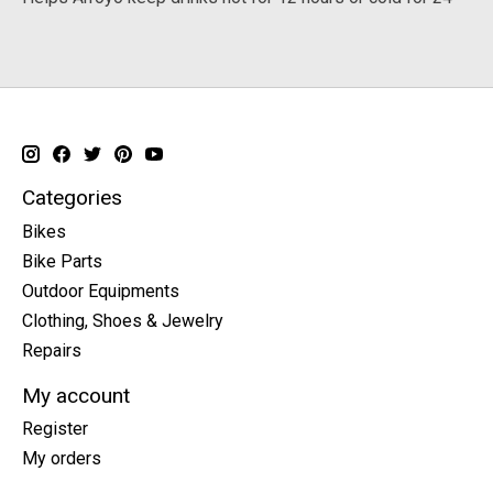
Categories
Bikes
Bike Parts
Outdoor Equipments
Clothing, Shoes & Jewelry
Repairs
My account
Register
My orders