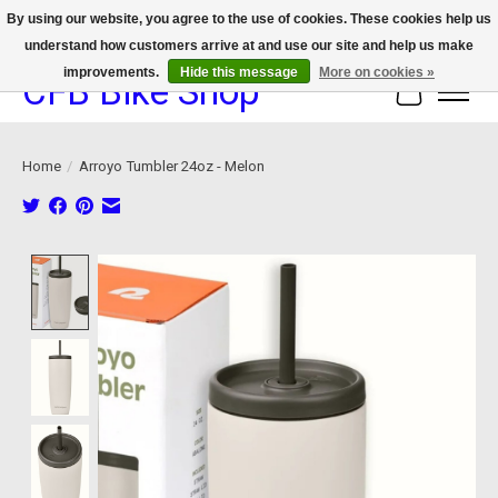
By using our website, you agree to the use of cookies. These cookies help us
understand how customers arrive at and use our site and help us make
We now offer device protection on select devices!
improvements.
Hide this message
More on cookies »
CFB Bike Shop
Cart
Home
/
Arroyo Tumbler 24oz - Melon
Product image slideshow Items