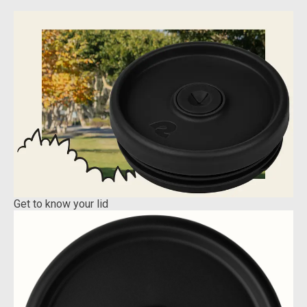
Get to know your lid