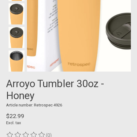
Arroyo Tumbler 30oz -
Honey
Article number: Retrospec 4926
$22.99
Excl. tax
(0)