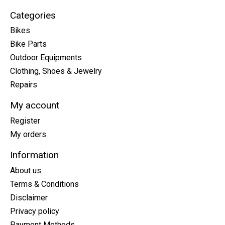
Categories
Bikes
Bike Parts
Outdoor Equipments
Clothing, Shoes & Jewelry
Repairs
My account
Register
My orders
Information
About us
Terms & Conditions
Disclaimer
Privacy policy
Payment Methods