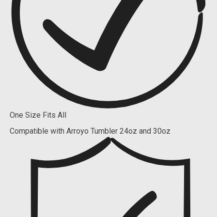
One Size Fits All
Compatible with Arroyo Tumbler 24oz and 30oz