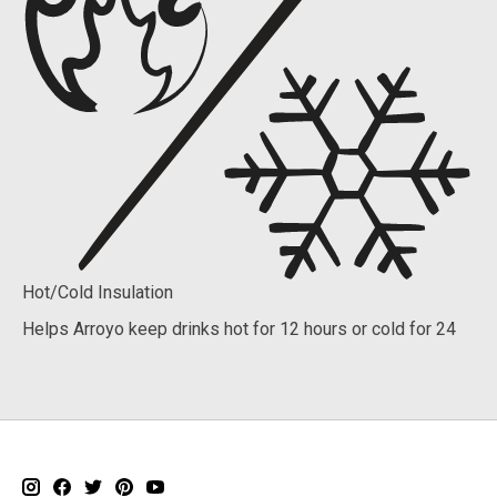
Hot/Cold Insulation
Helps Arroyo keep drinks hot for 12 hours or cold for 24