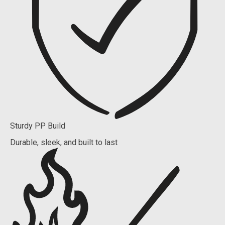
Sturdy PP Build
Durable, sleek, and built to last