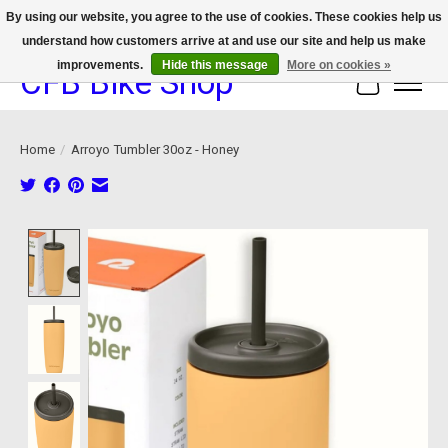
By using our website, you agree to the use of cookies. These cookies help us
understand how customers arrive at and use our site and help us make
We now offer device protection on select devices!
improvements.
Hide this message
More on cookies »
CFB Bike Shop
Cart
Home
/
Arroyo Tumbler 30oz - Honey
Product image slideshow Items