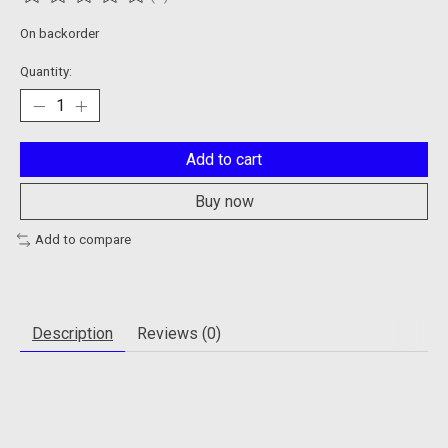
The rating of this product is
0
out of 5
On backorder
Quantity:
Add to cart
Buy now
Add to compare
Description
Reviews (0)