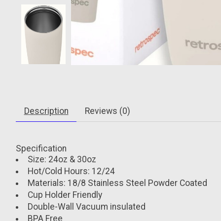
Description
Reviews (0)
Specification
Size: 24oz & 30oz
Hot/Cold Hours: 12/24
Materials: 18/8 Stainless Steel Powder Coated
Cup Holder Friendly
Double-Wall Vacuum insulated
BPA Free