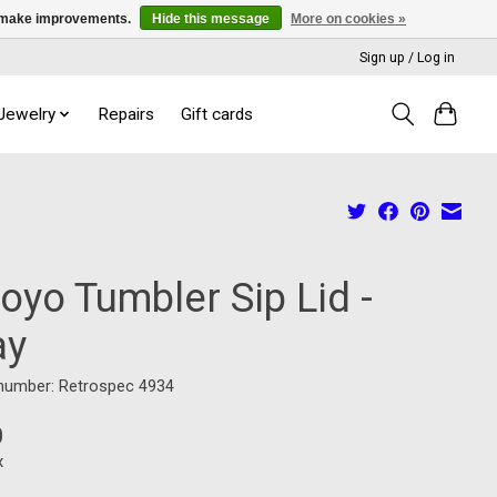
us make improvements.
Hide this message
More on cookies »
Sign up / Log in
 Jewelry
Repairs
Gift cards
oyo Tumbler Sip Lid -
ay
 number: Retrospec 4934
0
x