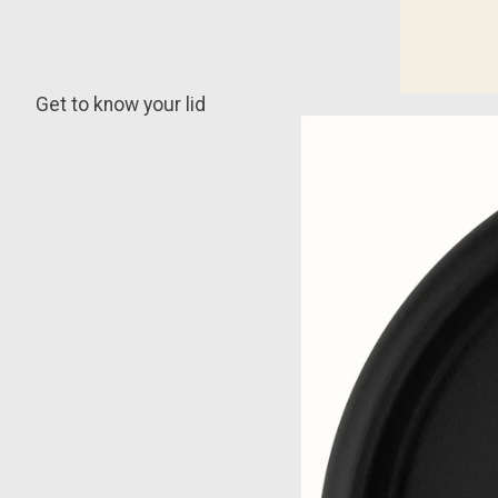
Get to know your lid