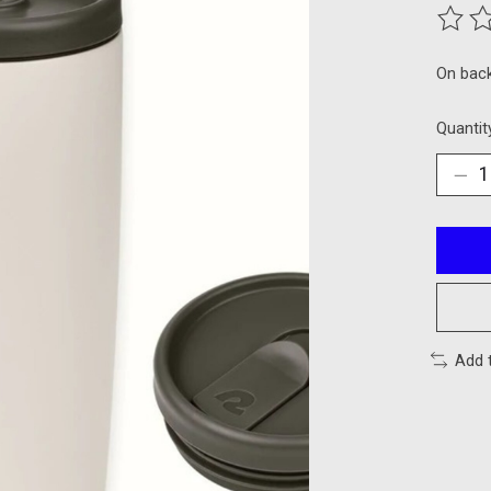
The ra
On bac
Quantit
Add 