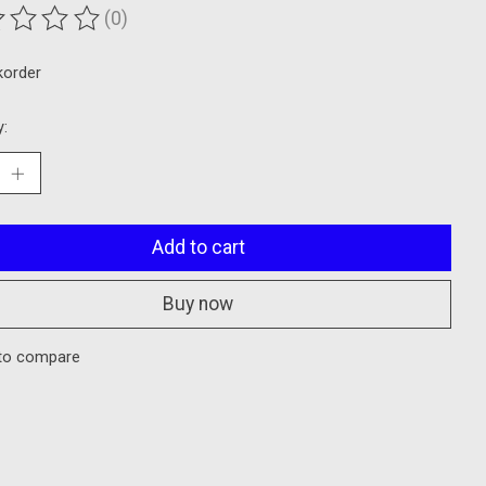
(0)
ting of this product is
0
out of 5
korder
y:
Add to cart
Buy now
to compare