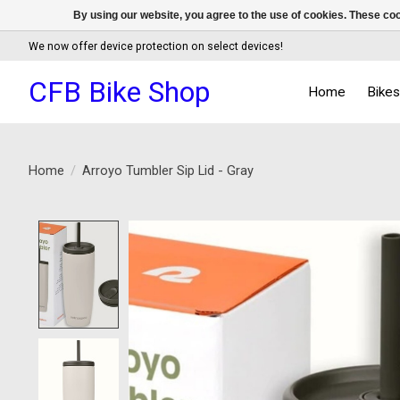
By using our website, you agree to the use of cookies. These c
We now offer device protection on select devices!
CFB Bike Shop
Home
Bike
Home
/
Arroyo Tumbler Sip Lid - Gray
Product image slideshow Items