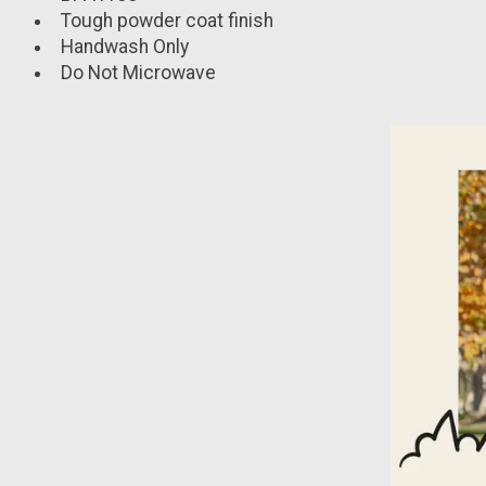
Tough powder coat finish
Handwash Only
Do Not Microwave