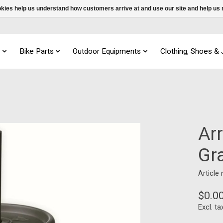
ookies help us understand how customers arrive at and use our site and help 
s
Bike Parts
Outdoor Equipments
Clothing, Shoes &
Arr
Gr
Article
$0.0
Excl. ta